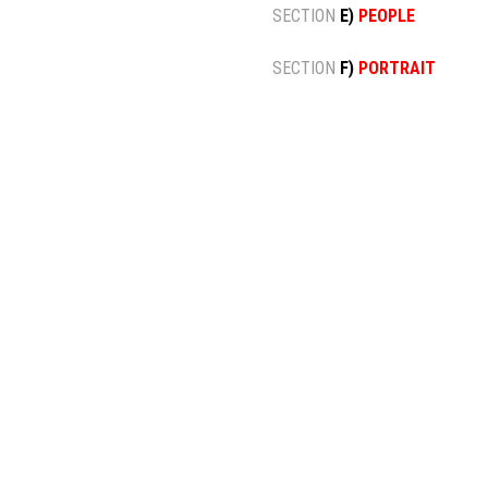
SECTION
E)
PEOPLE
SECTION
F)
PORTRAIT