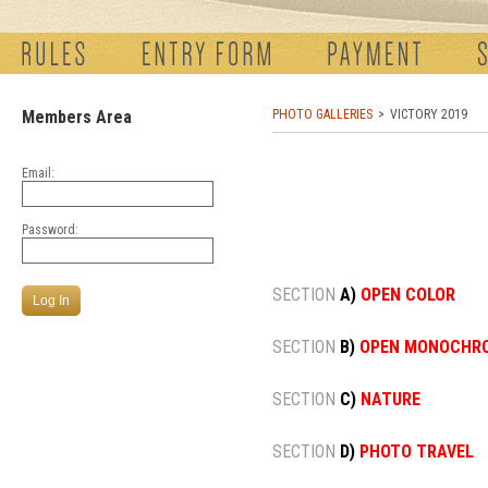
Members Area
PHOTO GALLERIES
VICTORY 2019
Email:
Password:
SECTION
A)
OPEN COLOR
SECTION
B)
OPEN MONOCHR
SECTION
C)
NATURE
SECTION
D)
PHOTO TRAVEL