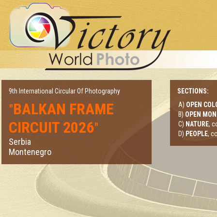
9th International Circular Of Photography
SECTIONS:
BALKAN FRAME
A)
OPEN COL
"
B)
OPEN MO
CIRCUIT 2026
"
C)
NATURE
, 
D)
PEOPLE
, c
Serbia
Montenegro