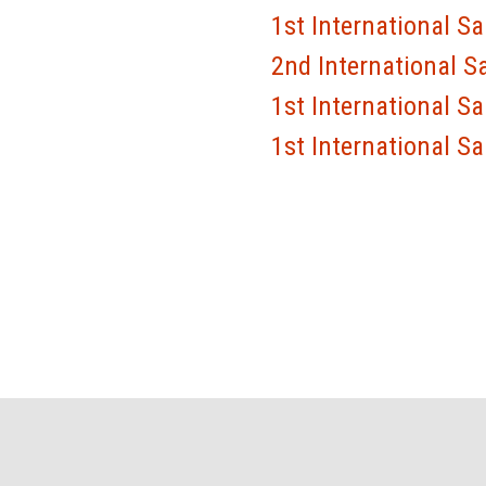
1st International S
2nd International S
1st International S
1st International S