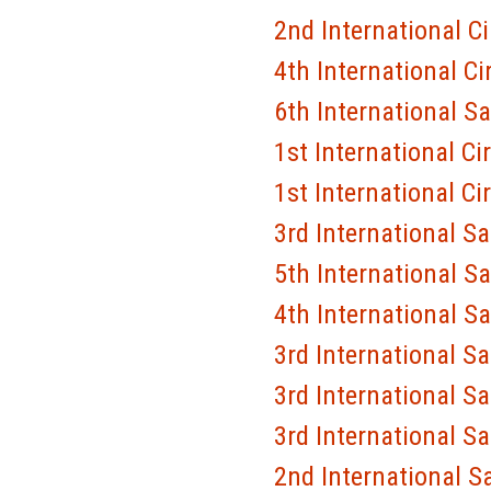
2nd International C
4th International Ci
6th International S
1st International Ci
1st International Ci
3rd International S
5th International S
4th International S
3rd International S
3rd International S
3rd International S
2nd International S