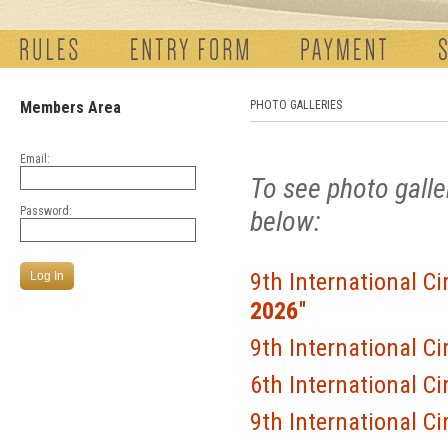
Members Area
PHOTO GALLERIES
Email:
To see photo galle
Password:
below:
9th International Ci
2026
"
9th International Ci
6th International Ci
9th International Ci