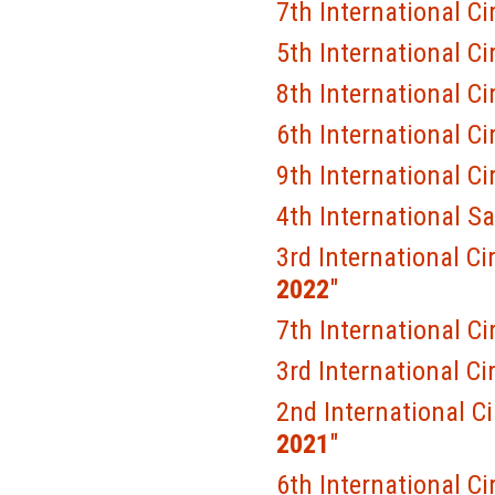
7th International Ci
5th International Ci
8th International Ci
6th International Ci
9th International Ci
4th International S
3rd International Ci
2022
"
7th International Ci
3rd International Ci
2nd International C
2021
"
6th International Ci