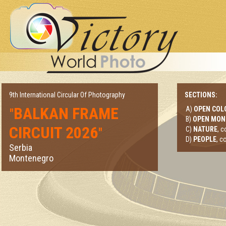
9th International Circular Of Photography
SECTIONS:
BALKAN FRAME
A)
OPEN COL
"
B)
OPEN MO
CIRCUIT 2026
"
C)
NATURE
, 
D)
PEOPLE
, c
Serbia
Montenegro