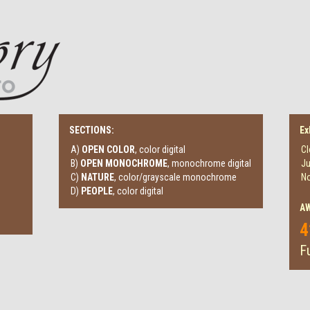
SECTIONS:
Ex
A)
OPEN COLOR
, color digital
Cl
B)
OPEN MONOCHROME
, monochrome digital
Ju
C)
NATURE
, color/grayscale monochrome
No
D)
PEOPLE
, color digital
A
4
Fu