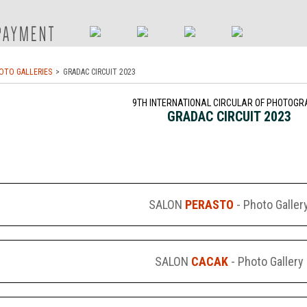
OTO GALLERIES
GRADAC CIRCUIT 2023
9TH INTERNATIONAL CIRCULAR OF PHOTOGR
GRADAC CIRCUIT 2023
SALON
PERASTO
- Photo Galler
SALON
CACAK
- Photo Gallery