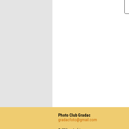
Photo Club Gradac
gradacfoto@gmail.com