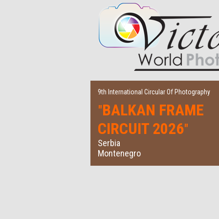
9th International Circular Of Photography
BALKAN FRAME
"
CIRCUIT 2026
"
Serbia
Montenegro