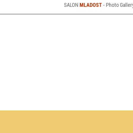
SALON
MLADOST
- Photo Galler