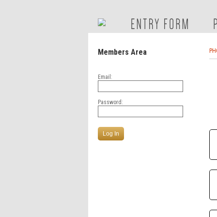
Members Area
PH
Email:
Password: