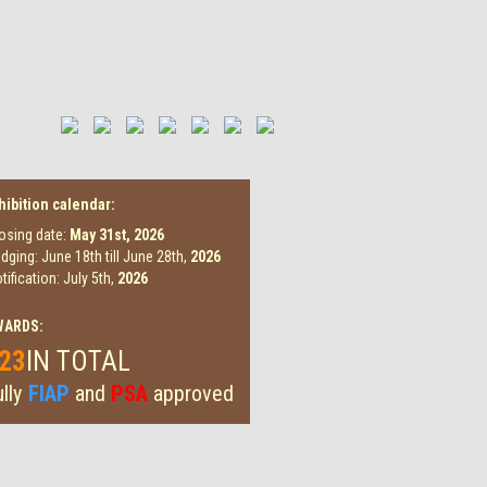
hibition calendar:
osing date:
May 31st,
2026
dging: June 18th till June 28th,
2026
tification: July 5th,
2026
WARDS:
23
IN TOTAL
lly
FIAP
and
PSA
approved