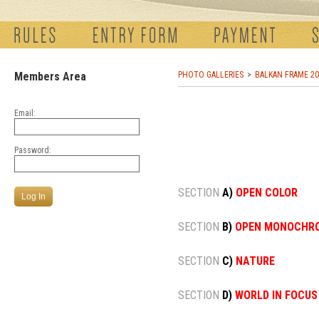
Members Area
PHOTO GALLERIES
BALKAN FRAME 20
Email:
Password:
SECTION
A)
OPEN COLOR
SECTION
B)
OPEN MONOCHR
SECTION
C)
NATURE
SECTION
D)
WORLD IN FOCUS