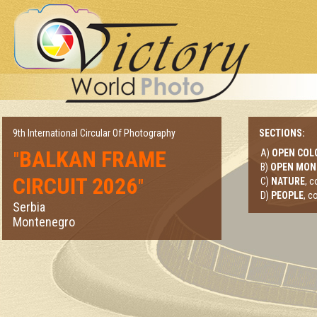
9th International Circular Of Photography
SECTIONS:
BALKAN FRAME
A)
OPEN COL
"
B)
OPEN MO
CIRCUIT 2026
"
C)
NATURE
, 
D)
PEOPLE
, c
Serbia
Montenegro