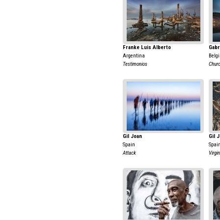
Franke Luis Alberto
Gabr
Argentina
Belg
Testimonios
Chur
Gil Joan
Gil 
Spain
Spai
Attack
Virgin