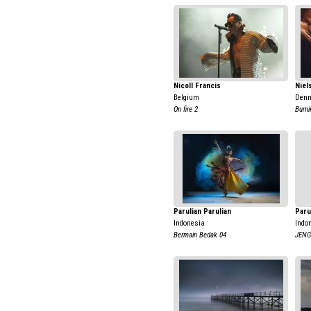
Nicoll Francis
Niel
Belgium
Den
On fire 2
Burni
Parulian Parulian
Paru
Indonesia
Indo
Bermain Bedak 04
JENG