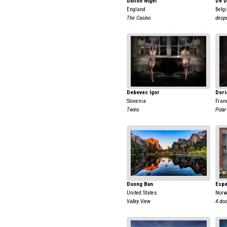
Dalton Nigel
De D
England
Belg
The Casino
despe
Debevec Igor
Dori
Slovenia
Fran
Twins
Polar
Duong Ban
Espe
United States
Nor
Valley View
4 doo