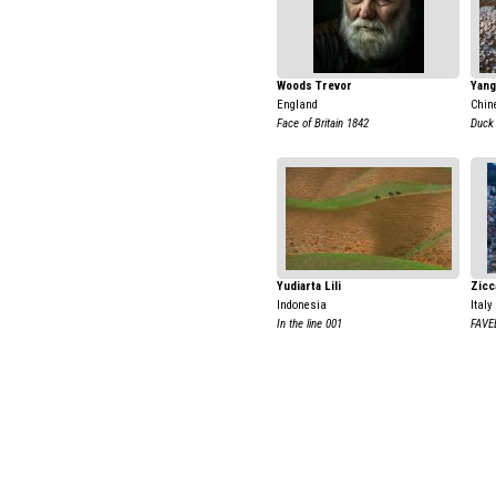
Woods Trevor
Yang
England
Chin
Face of Britain 1842
Duck
Yudiarta Lili
Zicc
Indonesia
Italy
In the line 001
FAVE