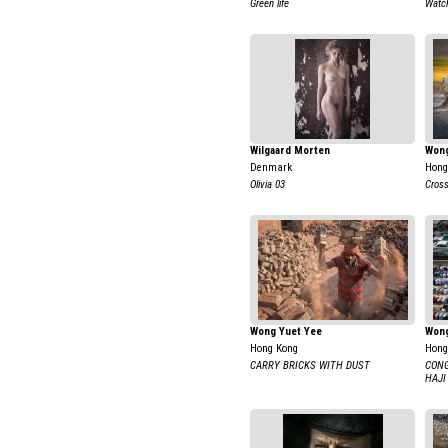
Green life
Watc
Wilgaard Morten
Won
Denmark
Hong
Olivia 03
Cross
Wong Yuet Yee
Wong
Hong Kong
Hong
CARRY BRICKS WITH DUST
CONG
HAJI