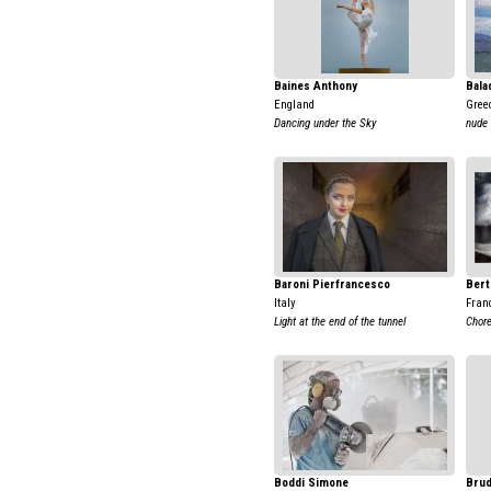
Baines Anthony
Bala
England
Gree
Dancing under the Sky
nude 
Baroni Pierfrancesco
Bert
Italy
Fran
Light at the end of the tunnel
Chore
Boddi Simone
Brud