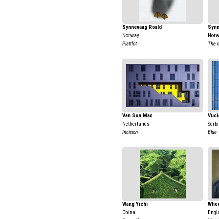
Synnevaag Roald
Synn
Norway
Nor
Plattfot
The m
Van Son Max
Vuci
Netherlands
Serb
Incision
Blue
Wang Yichi
Whee
China
Engl