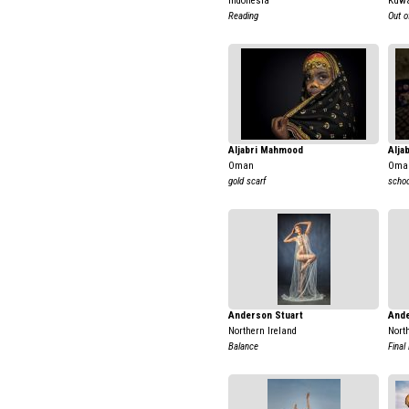
Indonesia
Kuwa
Reading
Out 
Aljabri Mahmood
Alja
Oman
Oma
gold scarf
school
Anderson Stuart
Ande
Northern Ireland
Nort
Balance
Final