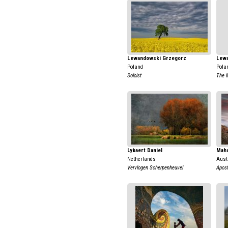
Lewandowski Grzegorz
Lew
Poland
Pola
Soloist
The l
Lybaert Daniel
Mah
Netherlands
Aust
Vervlogen Scherpenheuvel
Apost