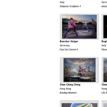
Italy
Ger
Simposio Sculpture 3
amaz
Buecker Holger
Bugl
Germany
Italy
Fury Car Concert 6
Flavo
Chan Ching Ching
Chan
Hong Kong
Hong
Bonding Moment
Life 