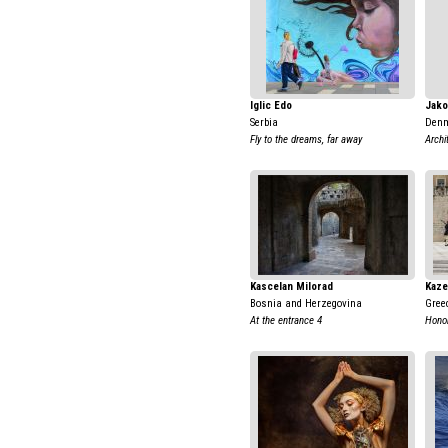
Iglic Edo
Jako
Serbia
Den
Fly to the dreams, far away
Archi
Kascelan Milorad
Kaze
Bosnia and Herzegovina
Gree
At the entrance 4
Honor