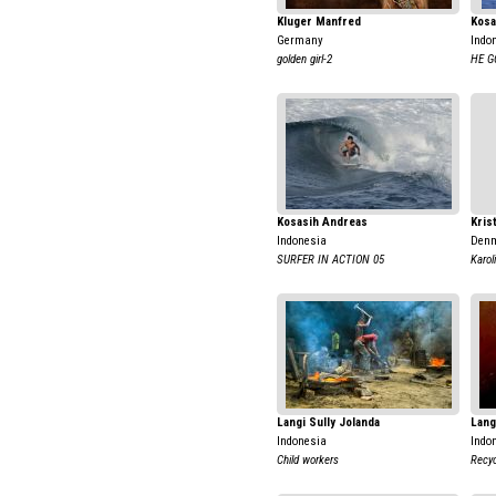
Kluger Manfred
Kosa
Germany
Indo
golden girl-2
HE G
Kosasih Andreas
Kris
Indonesia
Den
SURFER IN ACTION 05
Karol
Langi Sully Jolanda
Lang
Indonesia
Indo
Child workers
Recyc