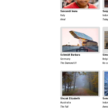
Sancandi Ivana
Sanj
Italy
Indo
Amal
Today
Schmidt Barbara
Simo
Germany
Belg
The Diamond 01
No c
Slezak Elizabeth
Soma
Australia
Indo
The Fall
Awes