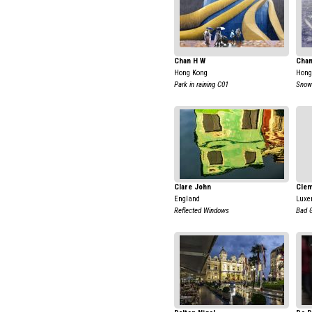
Chan H W
Chan
Hong Kong
Hong
Park in raining C01
Snow 
Clare John
Clem
England
Luxe
Reflected Windows
Bad G