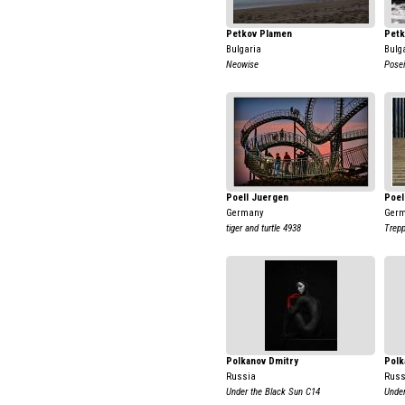
Petkov Plamen
Petk
Bulgaria
Bulg
Neowise
Posei
Poell Juergen
Poel
Germany
Ger
tiger and turtle 4938
Trepp
Polkanov Dmitry
Polk
Russia
Russ
Under the Black Sun C14
Under