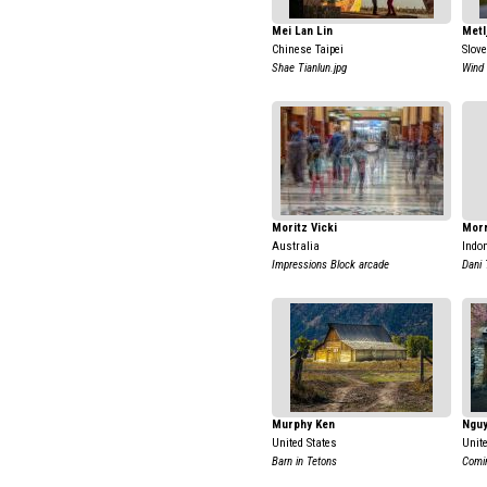
Mei Lan Lin
Metl
Chinese Taipei
Slov
Shae Tianlun.jpg
Wind
Moritz Vicki
Mor
Australia
Indo
Impressions Block arcade
Dani 
Murphy Ken
Nguy
United States
Unit
Barn in Tetons
Comi