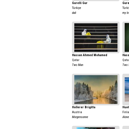
Gurelli Gur
Gure
Türkiye
Türki
dali
my lo
Hassan Ahmed Mohamed
Has
Qatar
Qata
Two Man
Two 
Hollerer Brigitta
Huot
Austria
Finl
Morgensonne
Alone