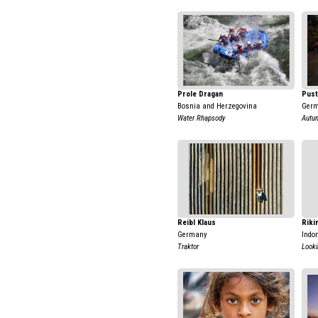
Prole Dragan
Pust
Bosnia and Herzegovina
Ger
Water Rhapsody
Autu
Reibl Klaus
Riki
Germany
Indo
Traktor
Looki