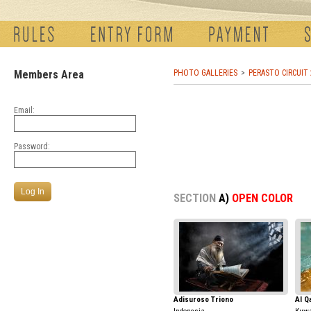
Members Area
PHOTO GALLERIES
PERASTO CIRCUIT
Email:
Password:
SECTION
A)
OPEN COLOR
Adisuroso Triono
Al Q