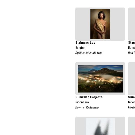
Stalmans Luc
Stan
Belgium
Rom
Spiritus intus alit two
Red 
Sumawan Harjanto
Suma
Indonesia
Indo
Dawn in Kintamani
Float