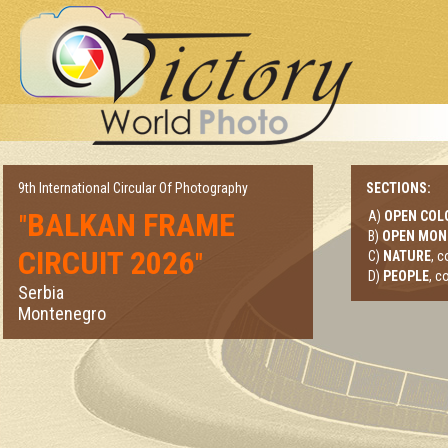
9th International Circular Of Photography
SECTIONS:
BALKAN FRAME
A)
OPEN COL
"
B)
OPEN MO
CIRCUIT 2026
"
C)
NATURE
, 
D)
PEOPLE
, c
Serbia
Montenegro