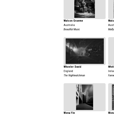
Watson Graeme
Wat
Australia
Aust
Beautiful Music
Malf
Wheeler David
Whit
England
Irela
The Nightwatchman
Farew
Wong Yin
Wong