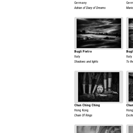
Germany
Ger
Adrian of Diary of Dreams
Mario
Bugli Pietro
Bugl
Italy
Italy
Shadows and lights
To th
Chan Ching Ching
Chan
Hong Kong
Hong
Chain Of Rings
Exci