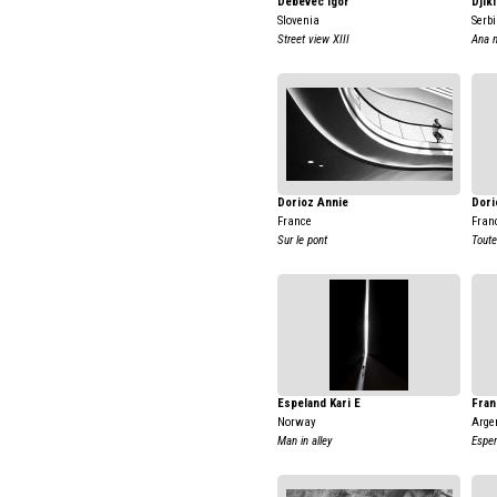
Debevec Igor
Djik
Slovenia
Serb
Street view XIII
Ana 
Dorioz Annie
Dori
France
Fran
Sur le pont
Toute
Espeland Kari E
Fran
Norway
Arge
Man in alley
Esper