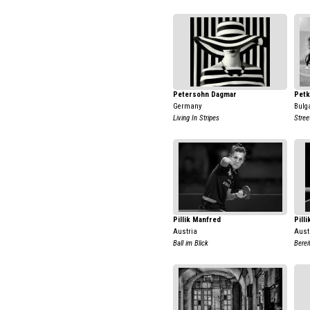
Petersohn Dagmar
Petk
Germany
Bulg
Living In Stripes
Stree
Pillik Manfred
Pill
Austria
Aust
Ball im Blick
Berei