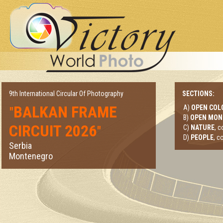
9th International Circular Of Photography
SECTIONS:
BALKAN FRAME
A)
OPEN COL
"
B)
OPEN MO
CIRCUIT 2026
"
C)
NATURE
, 
D)
PEOPLE
, c
Serbia
Montenegro