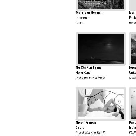
Morrison Herman
Mun
Indonesia
Engl
Grave
Harbo
Ng Chi Fun Fanny
Ngu
Hong Kong
Unit
Under the Raven Moon
Snow
Nicoll Francis
Pand
Belgium
India
In bed with Angelina 10
FRIE