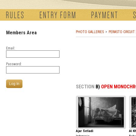
Members Area
PHOTO GALLERIES
PERASTO CIRCUIT
Email:
Password:
SECTION
B)
OPEN MONOCHR
Ajar Setiadi
Al K