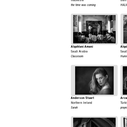
Indonesia
Bahr
the time was coming
HALI
Alqahtani Amani
Alqa
Saudi Arabia
Saud
Classroom
Humm
Anderson Stuart
Arca
Northern Ireland
Türki
Sarah
praye