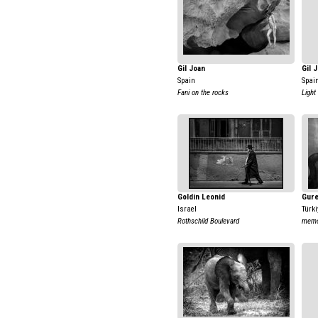
Gil Joan
Gil 
Spain
Spai
Fani on the rocks
Light
Goldin Leonid
Gure
Israel
Türki
Rothschild Boulevard
memo