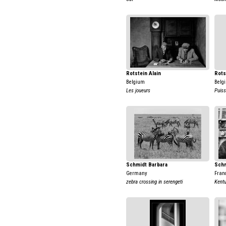
Rotstein Alain
Rots
Belgium
Belg
Les joueurs
Puis
Schmidt Barbara
Schm
Germany
Fran
zebra crossing in serengeti
Kent