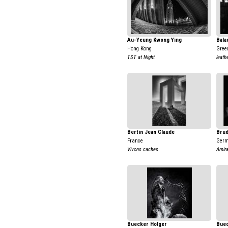
Au-Yeung Kwong Ying
Bala
Hong Kong
Gree
TST at Night
leath
Bertin Jean Claude
Brud
France
Ger
Vivons caches
Amir
Buecker Holger
Buec