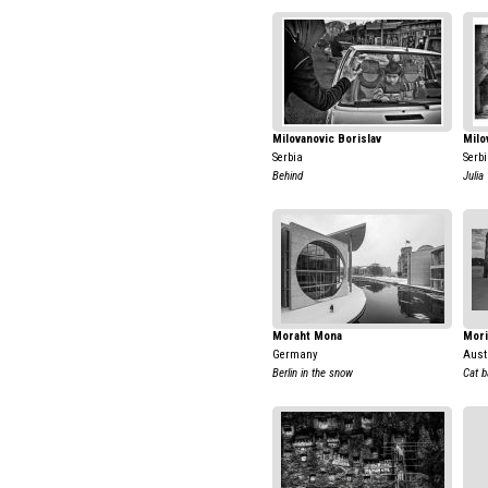
Milovanovic Borislav
Milo
Serbia
Serb
Behind
Julia
Moraht Mona
Mori
Germany
Aust
Berlin in the snow
Cat b