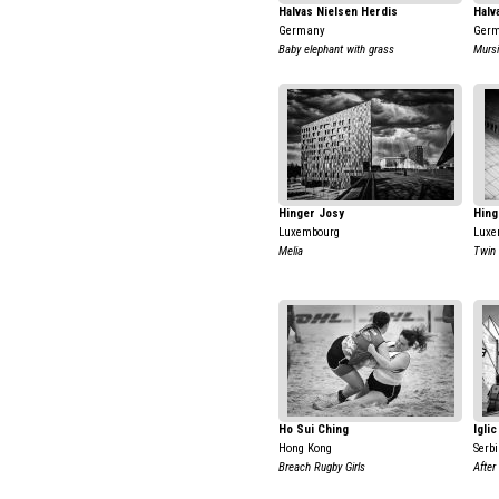
Halvas Nielsen Herdis
Halv
Germany
Ger
Baby elephant with grass
Mursi
Hinger Josy
Hing
Luxembourg
Luxe
Melia
Twin
Ho Sui Ching
Igli
Hong Kong
Serb
Breach Rugby Girls
After