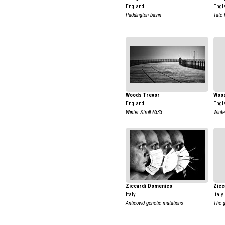
England
Engl
Paddington basin
Tate
Woods Trevor
Wood
England
Engl
Winter Stroll 6333
Winte
Ziccardi Domenico
Zicc
Italy
Italy
Anticovid genetic mutations
The g