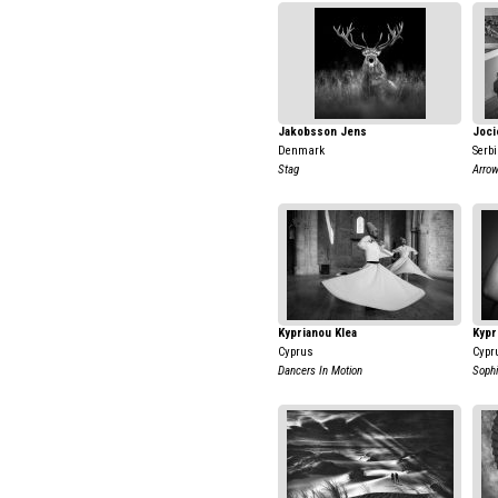
Jakobsson Jens
Joci
Denmark
Serb
Stag
Arro
Kyprianou Klea
Kypr
Cyprus
Cypr
Dancers In Motion
Sophi