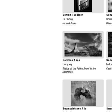
Schulz Ruediger
Sch
Germany
Ger
Up and Down
Blond
Solymos Akos
Soma
Hungary
Indo
Statue of the Fallen Angel in the
Capit
Dolomites
Suomuvirtanen Piia
Swar