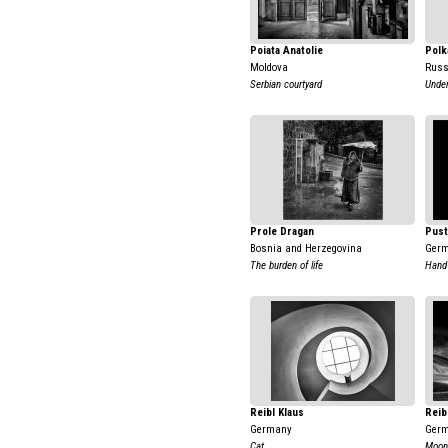
Poiata Anatolie
Polk
Moldova
Russ
Serbian courtyard
Under
Prole Dragan
Pust
Bosnia and Herzegovina
Ger
The burden of life
Hand
Reibl Klaus
Reib
Germany
Ger
Cat
Moon