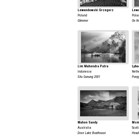
Lewandowski Grzegorz
Lew
Poland
Pola
Glimmer
On th
Lim Mahendra Putra
Lyba
Indonesia
Neth
Situ Gunung 2001
Pony
Mahon Sandy
Mcm
Australia
Scot
Dove Lake Boathouse
Head 