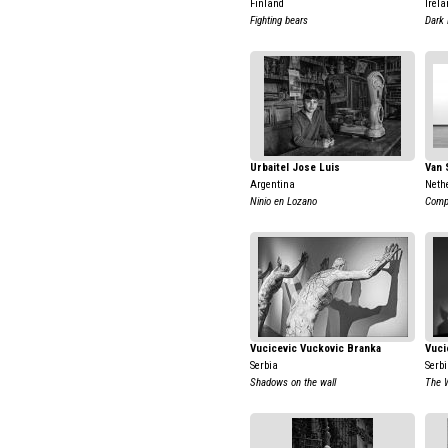
Finland
Irela
Fighting bears
Dark
Urbaitel Jose Luis
Van 
Argentina
Neth
Ninio en Lozano
Comp
Vucicevic Vuckovic Branka
Vuci
Serbia
Serb
Shadows on the wall
The 