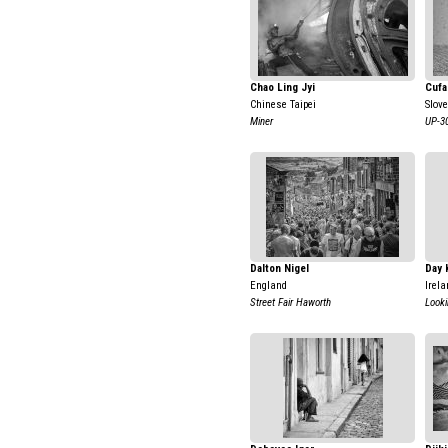
Chao Ling Jyi
Cufa
Chinese Taipei
Slov
Miner
UP-3
Dalton Nigel
Day 
England
Irela
Street Fair Haworth
Look