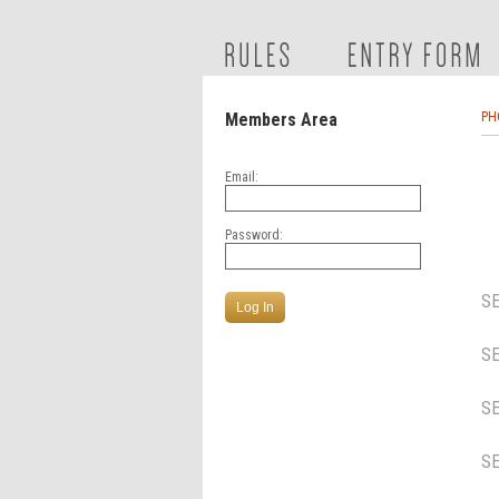
Members Area
PH
Email:
Password:
S
S
S
S