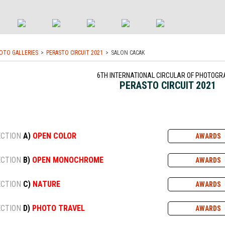
OTO GALLERIES
PERASTO CIRCUIT 2021
SALON CACAK
6TH INTERNATIONAL CIRCULAR OF PHOTOGR
PERASTO CIRCUIT 2021
ECTION
A)
OPEN COLOR
AWARDS
ECTION
B)
OPEN MONOCHROME
AWARDS
ECTION
C)
NATURE
AWARDS
ECTION
D)
PHOTO TRAVEL
AWARDS