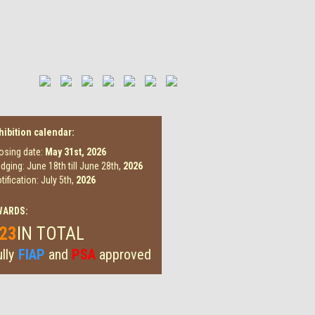
hibition calendar:
osing date:
May 31st,
2026
dging: June 18th till June 28th,
2026
tification: July 5th,
2026
WARDS:
23
IN TOTAL
lly
FIAP
and
PSA
approved