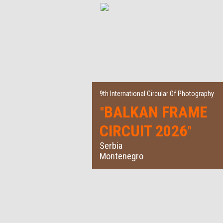
9th International Circular Of Photography
BALKAN FRAME
"
CIRCUIT 2026
"
Serbia
Montenegro