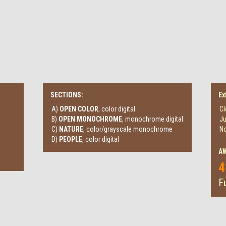
SECTIONS:
Ex
A)
OPEN COLOR
, color digital
Cl
B)
OPEN MONOCHROME
, monochrome digital
Ju
C)
NATURE
, color/grayscale monochrome
No
D)
PEOPLE
, color digital
A
4
Fu