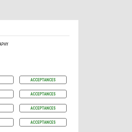
APHY
ACCEPTANCES
ACCEPTANCES
ACCEPTANCES
ACCEPTANCES