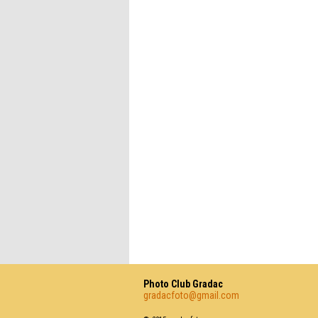
Photo Club Gradac
gradacfoto@gmail.com