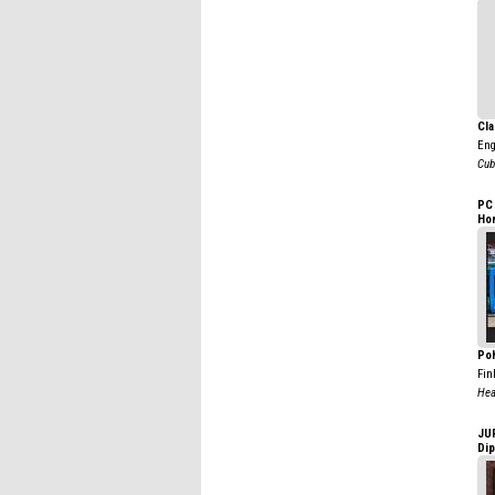
Cla
Eng
Cub
PC
Ho
Poh
Fin
Hea
JU
Di