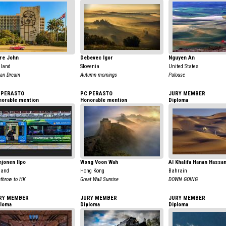
re John
Debevec Igor
Nguyen An
land
Slovenia
United States
an Dream
Autumn mornings
Palouse
 PERASTO
PC PERASTO
JURY MEMBER
norable mention
Honorable mention
Diploma
jonen Ilpo
Wong Voon Wah
Al Khalifa Hanan Hassa
land
Hong Kong
Bahrain
throw to HK
Great Wall Sunrise
DOWN GOING
RY MEMBER
JURY MEMBER
JURY MEMBER
ploma
Diploma
Diploma