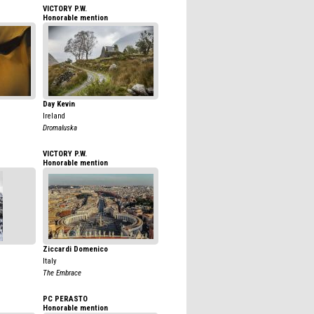
VICTORY P.W.
Honorable mention
Day Kevin
Ireland
Dromaluska
VICTORY P.W.
Honorable mention
Ziccardi Domenico
Italy
The Embrace
PC PERASTO
Honorable mention