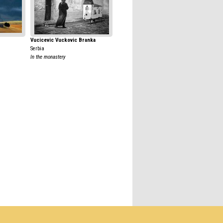
Vucicevic Vuckovic Branka
Serbia
In the monastery