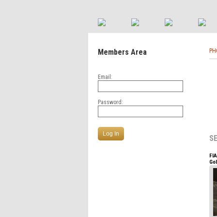
Members Area
PH
Email:
Password:
S
FI
Go