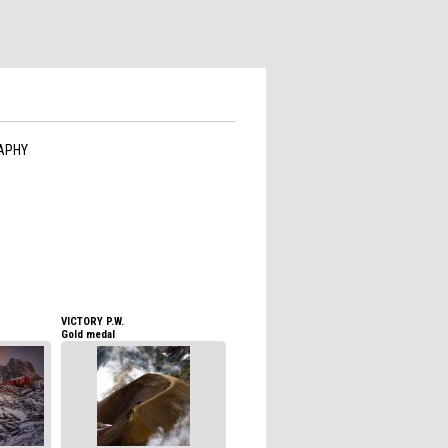
APHY
VICTORY P.W.
Gold medal