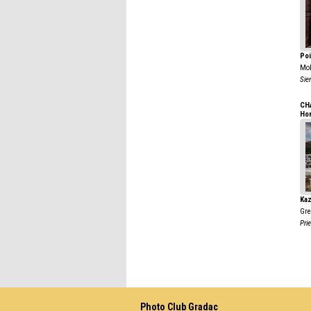
Poi
Mo
Sie
CH
Ho
Kaz
Gre
Prie
Photo Club Gradac