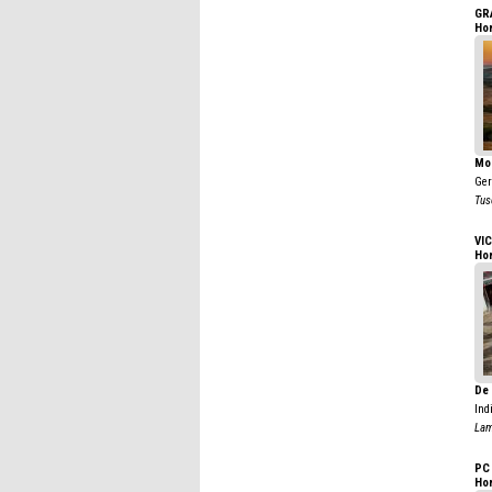
GR
Ho
Mo
Ge
Tus
VIC
Ho
De 
Ind
Lam
PC
Ho