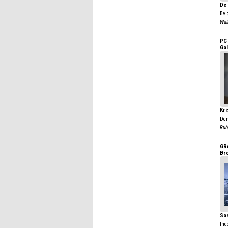
De 
Bel
Wal
PC
Go
Kr
De
Rub
GR
Br
So
Ind