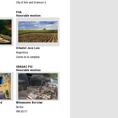
City of Arts and Sciences 6
PSA
Honorable mention
Urbaitel Jose Luis
Argentina
Casita en la campinia
GRADAC PGI
Honorable mention
ed
Milovanovic Borislav
Serbia
PM 05117