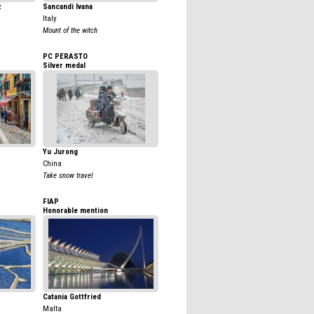
z
Sancandi Ivana
Italy
Mount of the witch
PC PERASTO
Silver medal
Yu Jurong
China
Take snow travel
FIAP
Honorable mention
Catania Gottfried
Malta