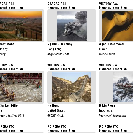
ADAC PGI
GRADAC PGI
VICTORY P.W.
norable mention
Honorable mention
Honorable mention
raht Mona
Ng Chi Fun Fanny
Aljabri Mahmood
rmany
Hong Kong
Oman
cany
Anger of the Earth
wahiba sand
TORY P.W.
VICTORY P.W.
VICTORY P.W.
norable mention
Honorable mention
Honorable mention
Sarker Dilip
Ho Hung
Rikin Flora
ia
United States
Indonesia
ayuru festival_9014
GREAT WALL
Very tough foundation
 PERASTO
PC PERASTO
PC PERASTO
norable mention
Honorable mention
Honorable mention