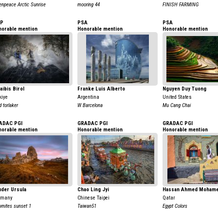
enpeace Arctic Sunrise
mooring 44
FINISH FARMING
AP
PSA
PSA
norable mention
Honorable mention
Honorable mention
aibis Birol
Franke Luis Alberto
Nguyen Duy Tuong
kiye
Argentina
United States
d torlaker
W Barcelona
Mu Cang Chai
ADAC PGI
GRADAC PGI
GRADAC PGI
norable mention
Honorable mention
Honorable mention
uder Ursula
Chao Ling Jyi
Hassan Ahmed Moham
rmany
Chinese Taipei
Qatar
omites sunset 1
Taiwan51
Egypt Colors