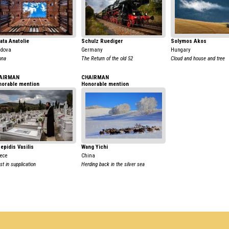
ata Anatolie
Schulz Ruediger
Solymos Akos
ldova
Germany
Hungary
nna
The Return of the old 52
Cloud and house and tree
AIRMAN
CHAIRMAN
norable mention
Honorable mention
epidis Vasilis
Wang Yichi
ece
China
st in supplication
Herding back in the silver sea