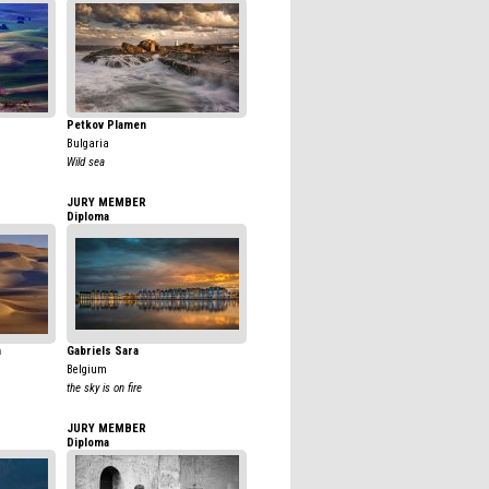
Petkov Plamen
Bulgaria
Wild sea
JURY MEMBER
Diploma
n
Gabriels Sara
Belgium
the sky is on fire
JURY MEMBER
Diploma