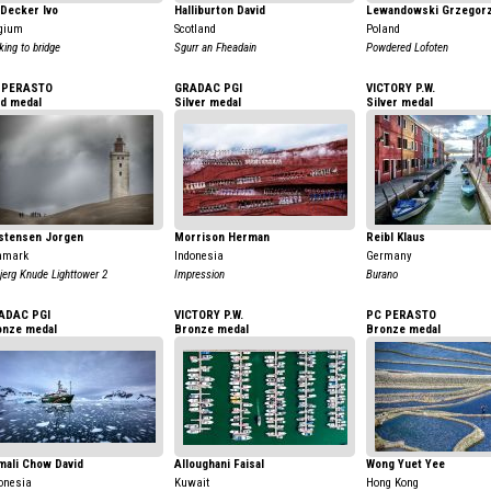
Decker Ivo
Halliburton David
Lewandowski Grzegor
gium
Scotland
Poland
king to bridge
Sgurr an Fheadain
Powdered Lofoten
 PERASTO
GRADAC PGI
VICTORY P.W.
ld medal
Silver medal
Silver medal
istensen Jorgen
Morrison Herman
Reibl Klaus
nmark
Indonesia
Germany
jerg Knude Lighttower 2
Impression
Burano
ADAC PGI
VICTORY P.W.
PC PERASTO
onze medal
Bronze medal
Bronze medal
mali Chow David
Alloughani Faisal
Wong Yuet Yee
onesia
Kuwait
Hong Kong