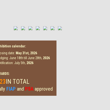
hibition calendar:
osing date:
May 31st,
2026
dging: June 18th till June 28th,
2026
tification: July 5th,
2026
WARDS:
23
IN TOTAL
lly
FIAP
and
PSA
approved