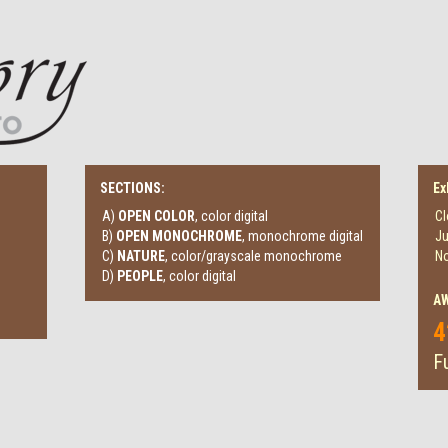
SECTIONS:
Ex
A)
OPEN COLOR
, color digital
Cl
B)
OPEN MONOCHROME
, monochrome digital
Ju
C)
NATURE
, color/grayscale monochrome
No
D)
PEOPLE
, color digital
A
4
Fu