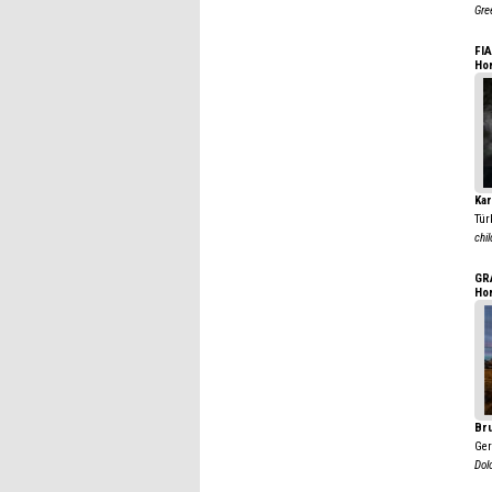
Gre
FI
Ho
Kar
Tür
chil
GR
Ho
Br
Ge
Dol