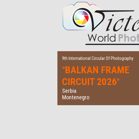
9th International Circular Of Photography
BALKAN FRAME
"
CIRCUIT 2026
"
Serbia
Montenegro