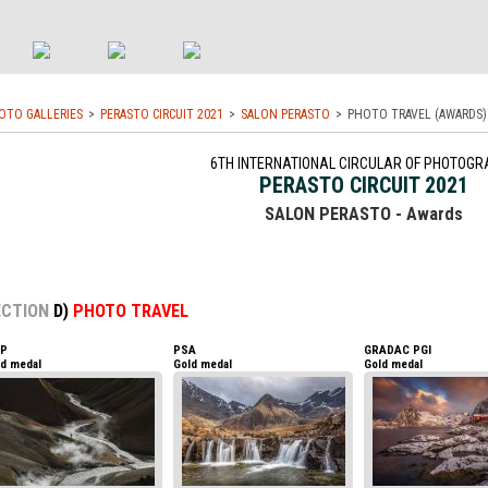
OTO GALLERIES
PERASTO CIRCUIT 2021
SALON PERASTO
PHOTO TRAVEL (AWARDS)
6TH INTERNATIONAL CIRCULAR OF PHOTOGR
PERASTO CIRCUIT 2021
SALON PERASTO - Awards
ECTION
D)
PHOTO TRAVEL
AP
PSA
GRADAC PGI
ld medal
Gold medal
Gold medal