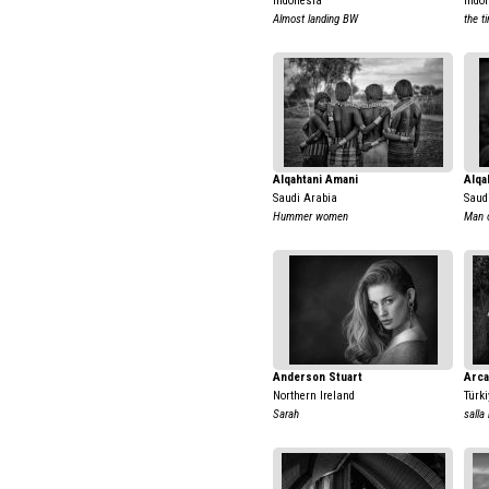
Indonesia
Indo
Almost landing BW
the t
Alqahtani Amani
Alqa
Saudi Arabia
Saud
Hummer women
Man 
Anderson Stuart
Arca
Northern Ireland
Türki
Sarah
salla 