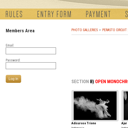
Members Area
PHOTO GALLERIES
PERASTO CIRCUIT
Email:
Password:
SECTION
B)
OPEN MONOCHR
Adisuroso Triono
Ajar