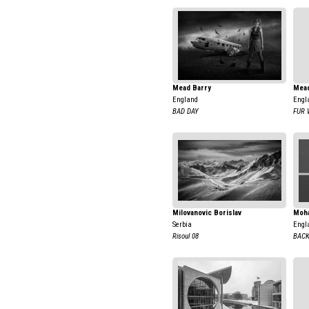
Mead Barry
Mead
England
Engl
BAD DAY
FUR 
Milovanovic Borislav
Moha
Serbia
Engl
Risoul 08
BAC