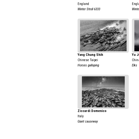
England
Engl
Winter Stroll 6333
Winte
Yang Chung Shih
Yu J
Chinese Taipei
Chin
Horses galloping
Elks
Ziccardi Domenico
Italy
Giant causeway