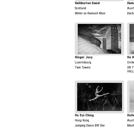
Halliburton David
Ham
Scotland
Aust
Winter on Rannoch Moor
Dachs
Hinger Josy
Ho 
Luxembourg
Unit
Twin Towers
ON T
VALL
Ho Sui Ching
Holl
Hong Kong
Aust
Jumping Dance BW One
Mach