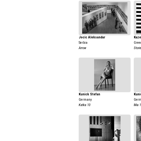
Jocic Aleksandar
Kaze
Serbia
Gree
Arrow
Stori
Kunick Stefan
Kuni
Germany
Ger
Katka 10
Mia 