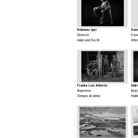
Debevec Igor
Dumo
Slovenia
Fran
Adam and Eva 06
Atten
Franke Luis Alberto
Gabr
Argentina
Belg
Tiempos de doma
Hidde