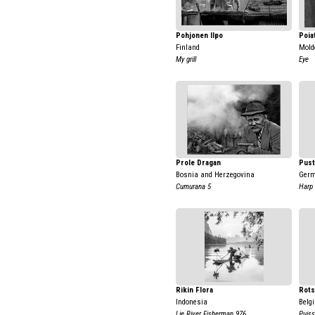
Pohjonen Ilpo
Poia
Finland
Mold
My grill
Eye
Prole Dragan
Pust
Bosnia and Herzegovina
Ger
Cumurana 5
Harp
Rikin Flora
Rots
Indonesia
Belg
Lie River Fisherman 976
Puis