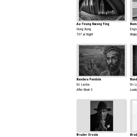
Au-Yeung Kwong Ying
Bain
Hong Kong
Engl
TST at Night
Walpo
Bandara Pandula
Band
Sri Lanka
Sri 
After Work 5
Looki
Bruder Ursula
Brud