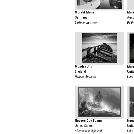
Moraht Mona
Mori
Germany
Aust
Berlin in the snow
By th
Munday Jim
Mur
England
Unit
Harbour Entrance
Lone 
Nguyen Duy Tuong
Nguy
United States
Unit
Afternoon in high land
Lake