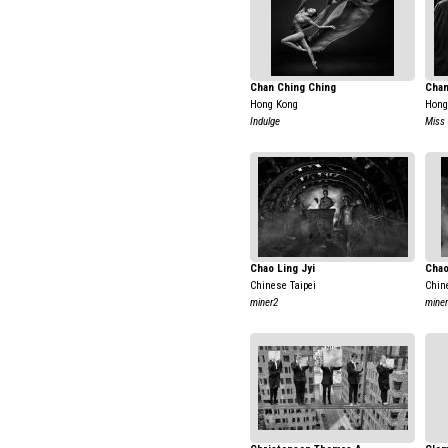
Chan Ching Ching
Chan
Hong Kong
Hong
Indulge
Miss
Chao Ling Jyi
Chao
Chinese Taipei
Chin
miner2
mine