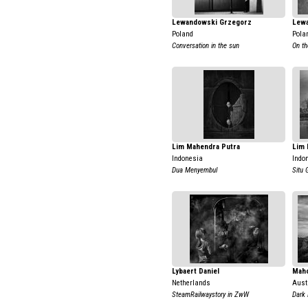
Lewandowski Grzegorz
Lew
Poland
Pola
Conversation in the sun
On th
Lim Mahendra Putra
Lim 
Indonesia
Indo
Dua Menyembul
Situ 
Lybaert Daniel
Mah
Netherlands
Aust
SteamRailwaystory in ZwW
Dark