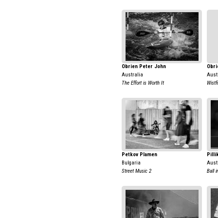
Obrien Peter John
Obri
Australia
Aust
The Effort is Worth It
Wistf
Petkov Plamen
Pill
Bulgaria
Aust
Street Music 2
Ball 