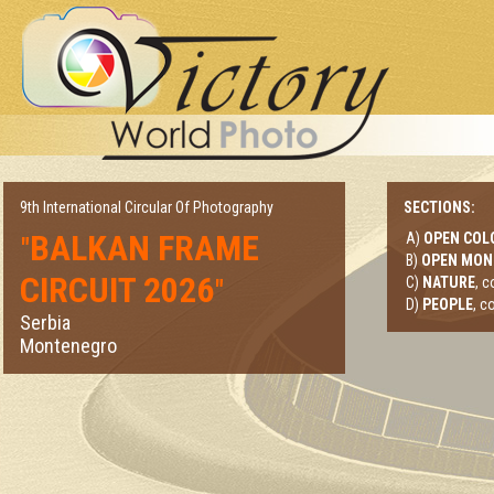
9th International Circular Of Photography
SECTIONS:
BALKAN FRAME
A)
OPEN COL
"
B)
OPEN MO
CIRCUIT 2026
"
C)
NATURE
, 
D)
PEOPLE
, c
Serbia
Montenegro