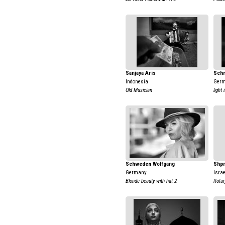
Sanjaya Aris
Schm
Indonesia
Ger
Old Musician
light
Schweden Wolfgang
Shpr
Germany
Israe
Blonde beauty with hat 2
Rotar