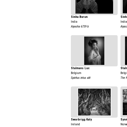
Sinha Barun
Sinh
India
India
Aiyasha 6739 b
Aiyas
Stalmans Luc
Stal
Belgium
Belg
Spiritus intus alit
The 
Swarbrigg Katy
Synn
Ireland
Nor