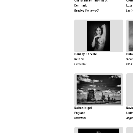
Christensen Thomas A
Clem
Denmark
Luxe
Reading the news-3
Last 
Conroy Derville
Cufa
Ireland
Slov
Elemental
PR-X
Dalton Nigel
Davi
England
Unit
Kinderdijk
Angle