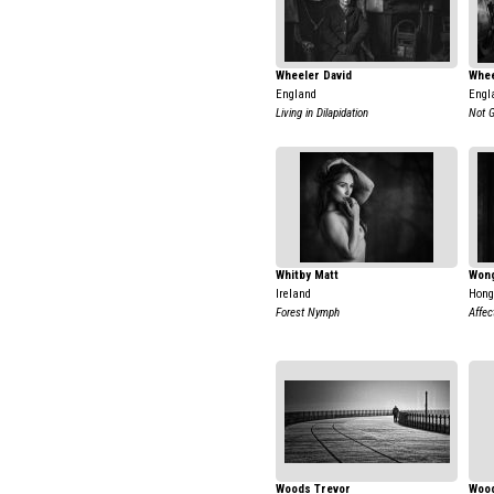
Wheeler David
Whee
England
Engl
Living in Dilapidation
Not 
Whitby Matt
Won
Ireland
Hong
Forest Nymph
Affec
Woods Trevor
Wood