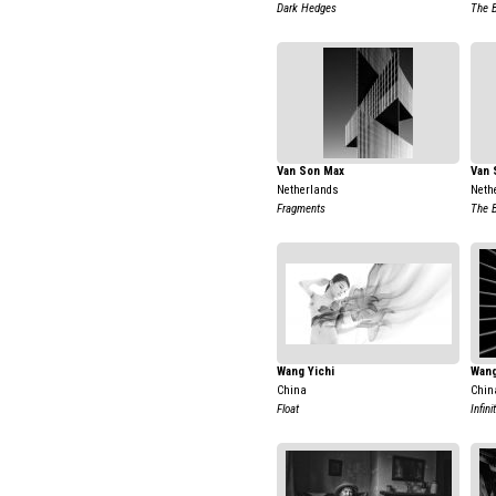
Dark Hedges
The B
Van Son Max
Van 
Netherlands
Neth
Fragments
The B
Wang Yichi
Wang
China
Chin
Float
Infin