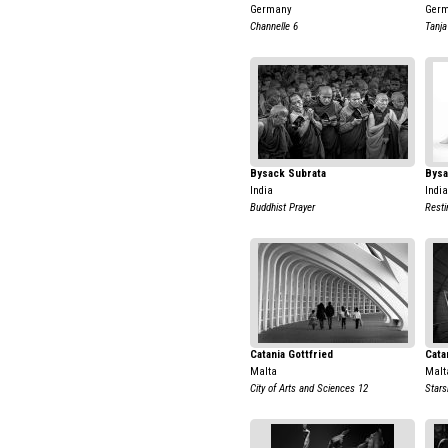
Germany
Ger
Channelle 6
Tanja
Bysack Subrata
Bysa
India
India
Buddhist Prayer
Resti
Catania Gottfried
Cata
Malta
Malt
City of Arts and Sciences 12
Stars