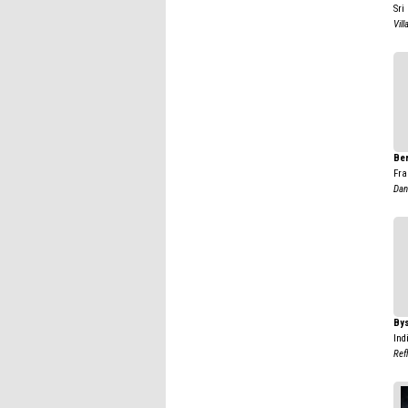
Sri
Vill
Ber
Fra
Dan
By
Ind
Ref