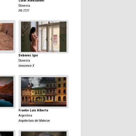
Cufar Aleksander
Slovenia
PR-7777
Debevec Igor
Slovenia
Innocence X
Franke Luis Alberto
Argentina
Arquitectura del Malecon