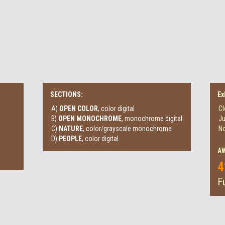
SECTIONS:
Ex
A)
OPEN COLOR
, color digital
Cl
B)
OPEN MONOCHROME
, monochrome digital
Ju
C)
NATURE
, color/grayscale monochrome
No
D)
PEOPLE
, color digital
A
4
Fu