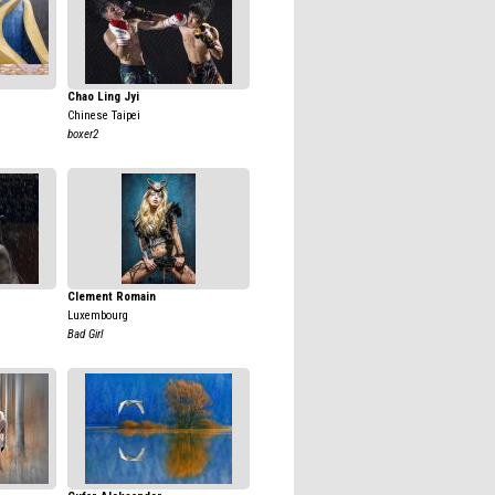
Chao Ling Jyi
Chinese Taipei
boxer2
Clement Romain
Luxembourg
Bad Girl