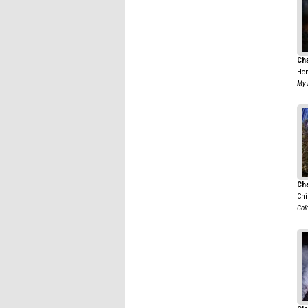
Ch
Hon
My 
Cha
Chi
Colo