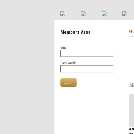
Members Area
PH
Email:
Password:
S
Ad