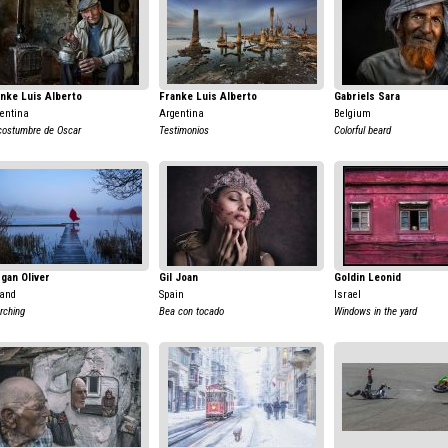
nke Luis Alberto
Franke Luis Alberto
Gabriels Sara
entina
Argentina
Belgium
costumbre de Oscar
Testimonios
Colorful beard
gan Oliver
Gil Joan
Goldin Leonid
land
Spain
Israel
rching
Bea con tocado
Windows in the yard