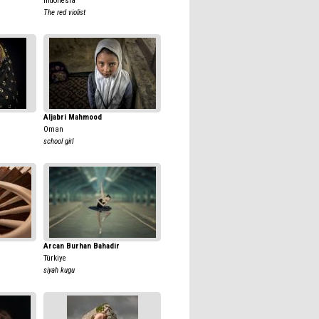
Indonesia
The red violist
Aljabri Mahmood
Oman
school girl
Arcan Burhan Bahadir
Türkiye
siyah kugu