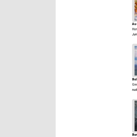
Au
Hon
Jum
Bal
Gre
nud
Ban