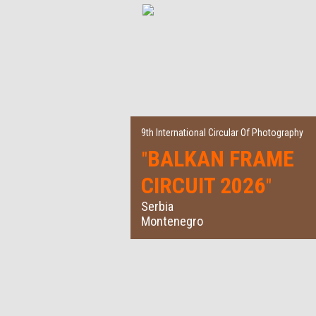
9th International Circular Of Photography
BALKAN FRAME
"
CIRCUIT 2026
"
Serbia
Montenegro