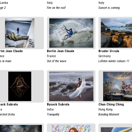
 Lanka
Italy
Italy
age 2
Fire on the roof
Sunset is coming
tin Jean Claude
Bertin Jean Claude
Bruder Ursula
nce
France
Germany
s la main
Out of the wave
Lofoten winter colours 11
sack Subrata
Bysack Subrata
Chan Ching Ching
ia
India
Hong Kong
lected Ursha
Tranquility
Bonding Moment