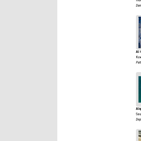
Ind
Dan
Al 
Kuw
Pat
Alq
Sau
Dep