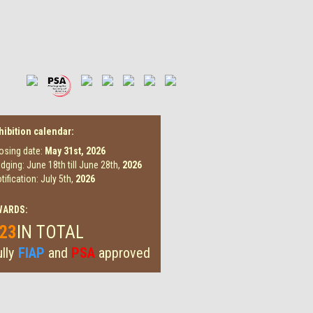
hibition calendar:
osing date:
May 31st,
2026
dging: June 18th till June 28th,
2026
tification: July 5th,
2026
WARDS:
23
IN TOTAL
lly
FIAP
and
PSA
approved