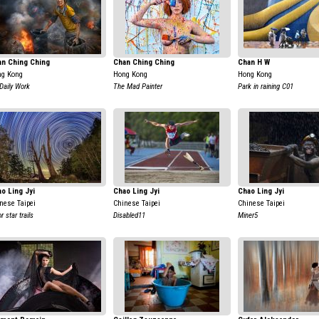
an Ching Ching
Chan Ching Ching
Chan H W
g Kong
Hong Kong
Hong Kong
Daily Work
The Mad Painter
Park in raining C01
o Ling Jyi
Chao Ling Jyi
Chao Ling Jyi
nese Taipei
Chinese Taipei
Chinese Taipei
r star trails
Disabled11
Miner5