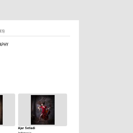
ES)
APHY
Ajar Setiadi