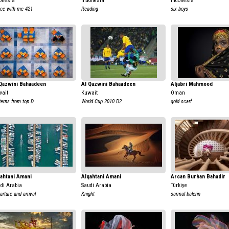
onesia
Indonesia
Indonesia
ce with me 421
Reading
six boys
Qazwini Bahaadeen
Al Qazwini Bahaadeen
Aljabri Mahmood
ait
Kuwait
Oman
terns from top D
World Cup 2010 D2
gold scarf
ahtani Amani
Alqahtani Amani
Arcan Burhan Bahadir
di Arabia
Saudi Arabia
Türkiye
arture and arrival
Knight
sarmal balerin