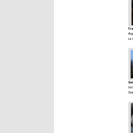
Fra
Arg
La 
Gar
Ire
Sea