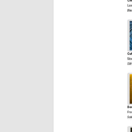
Cl
Lu
Bla
Cu
Slo
SW-
Dor
Fra
Sole