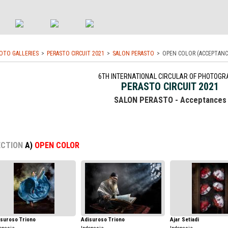
OTO GALLERIES
PERASTO CIRCUIT 2021
SALON PERASTO
OPEN COLOR (ACCEPTANC
6TH INTERNATIONAL CIRCULAR OF PHOTOGR
PERASTO CIRCUIT 2021
SALON PERASTO - Acceptances
ECTION
A)
OPEN COLOR
isuroso Triono
Adisuroso Triono
Ajar Setiadi