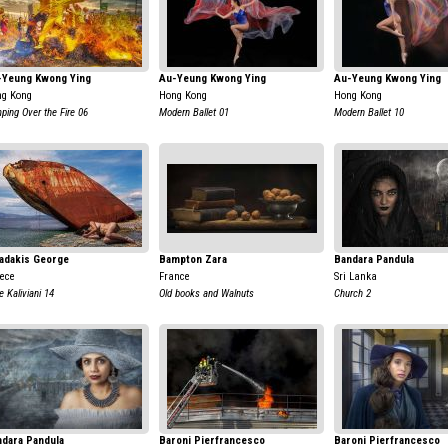
-Yeung Kwong Ying
Au-Yeung Kwong Ying
Au-Yeung Kwong Ying
g Kong
Hong Kong
Hong Kong
ping Over the Fire 06
Modern Ballet 01
Modern Ballet 10
adakis George
Bampton Zara
Bandara Pandula
ece
France
Sri Lanka
e Kaliviani 14
Old books and Walnuts
Church 2
dara Pandula
Baroni Pierfrancesco
Baroni Pierfrancesco