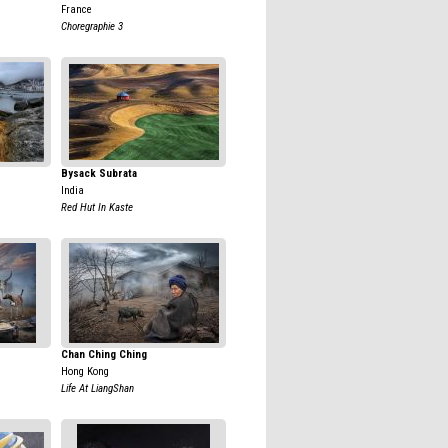
France
Choregraphie 3
Bysack Subrata
India
Red Hut In Kaste
Chan Ching Ching
Hong Kong
Life At LiangShan