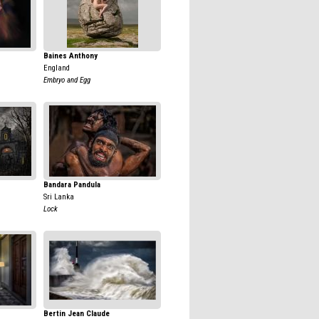
Baines Anthony
England
Embryo and Egg
Bandara Pandula
Sri Lanka
Lock
Bertin Jean Claude