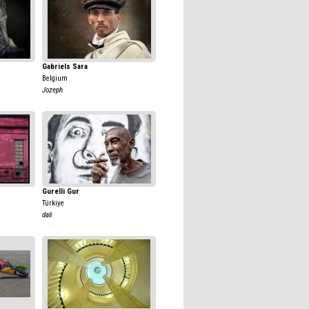
Gabriels Sara
Belgium
Jozeph
Gurelli Gur
Türkiye
dali