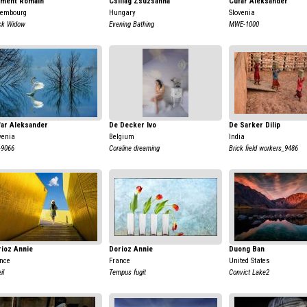
ement Romain
Csillag Zsuzsanna
Cufar Aleksander
xembourg
Hungary
Slovenia
ck Widow
Evening Bathing
MWE-1000
far Aleksander
De Decker Ivo
De Sarker Dilip
venia
Belgium
India
9066
Coraline dreaming
Brick field workers_9486
ioz Annie
Dorioz Annie
Duong Ban
nce
France
United States
il
Tempus fugit
Convict Lake2