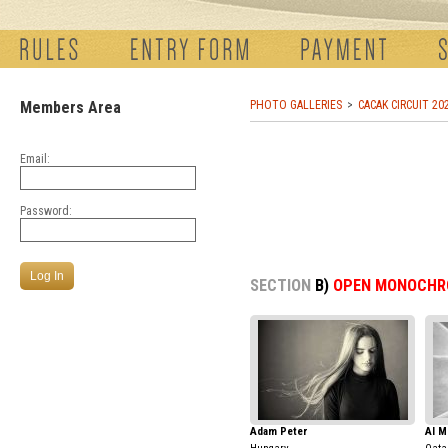
Members Area
PHOTO GALLERIES
CACAK CIRCUIT 20
Email:
Password:
SECTION
B)
OPEN MONOCHR
Adam Peter
Al M