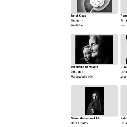
Reibl Klaus
Repo
Germany
Finl
Wentletrap
Dark 
Ribokaite Normante
Ribo
Lithuania
Lith
Husband with wife
In da
Salim Mohammad Ali
Salo
United States
Finl