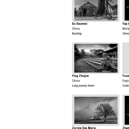
Xu Xiaomei
Yap 
China
Mala
Basking
Chen
Ying Zhujun
Youn
China
Engl
Long journey home
Contr
Zernig Eva Maria
Zhan