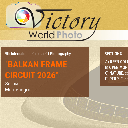
9th International Circular Of Photography
SECTIONS:
BALKAN FRAME
A)
OPEN COL
"
B)
OPEN MO
CIRCUIT 2026
"
C)
NATURE
, 
D)
PEOPLE
, c
Serbia
Montenegro