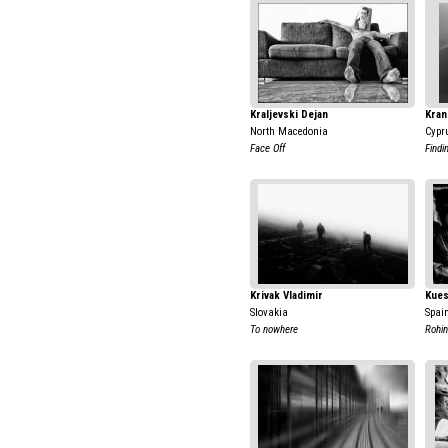
Kraljevski Dejan
Kran
North Macedonia
Cypr
Face Off
Findi
Krivak Vladimir
Kues
Slovakia
Spai
To nowhere
Rohin