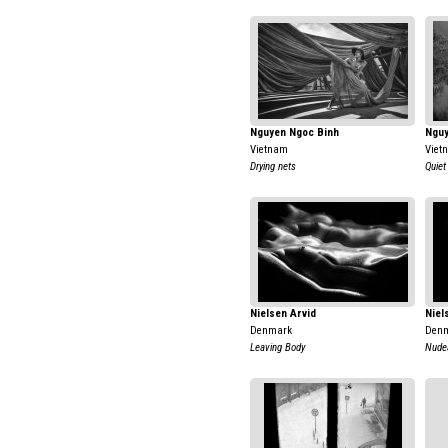
Nguyen Ngoc Binh
Nguy
Vietnam
Viet
Drying nets
Quiet
Nielsen Arvid
Niel
Denmark
Den
Leaving Body
Nudea