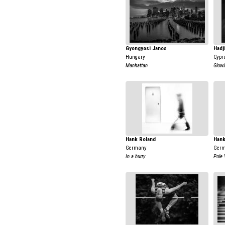
Gyongyosi Janos
Hadj
Hungary
Cypr
Manhattan
Glowi
Hank Roland
Hank
Germany
Ger
In a hurry
Pole 