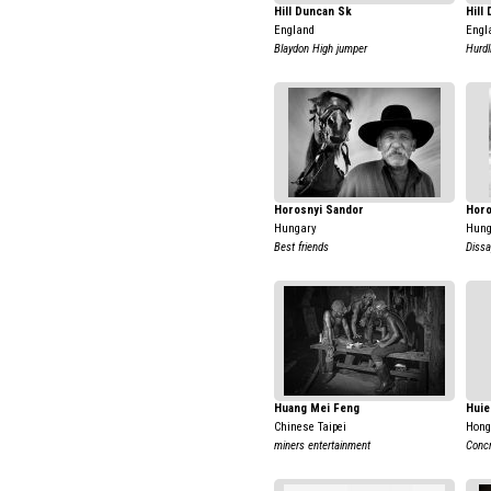
Hill Duncan Sk
Hill
England
Engl
Blaydon High jumper
Hurdl
Horosnyi Sandor
Horo
Hungary
Hung
Best friends
Dissa
Huang Mei Feng
Huie
Chinese Taipei
Hong
miners entertainment
Concr