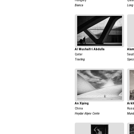
Hungary
Qata
Bianca
Long
Al Mushaifri Abdulla
Alam
Qatar
Saud
Travling
Speci
An Xiping
Arkh
China
Russ
Heydar Aliyev Cente
Mund