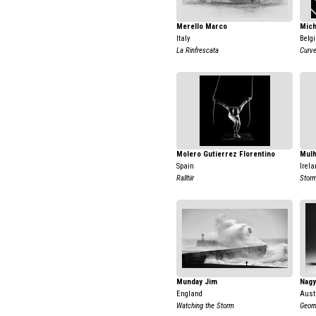
Merello Marco
Mich
Italy
Belg
La Rinfrescata
Curve
Molero Gutierrez Florentino
Mulh
Spain
Irela
Ralltiir
Stor
Munday Jim
Nagy
England
Aust
Watching the Storm
Geom