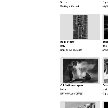
Serbia
Engl
Walking in the dark
Night
Bugli Pietro
Bugl
Italy
Italy
Now we are in a cage
Shado
C R Sathyanarayana
Cata
India
Malt
WINNOWING COUPLE
City 