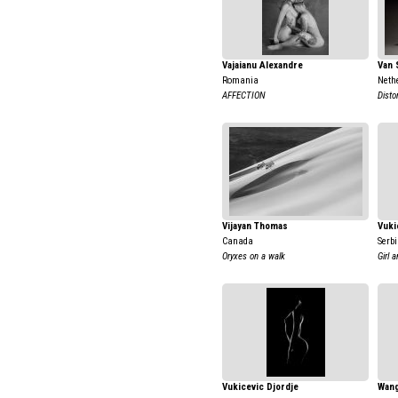
Vajaianu Alexandre
Van 
Romania
Neth
AFFECTION
Disto
Vijayan Thomas
Vuki
Canada
Serb
Oryxes on a walk
Girl 
Vukicevic Djordje
Wang