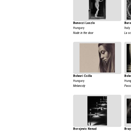
Banoczi Laszlo
Baro
Hungary
Italy
Nude in the door
La sc
Bolvari Csilla
Bolva
Hungary
Hung
Melancoly
Passi
Borojevic Nenad
Bray