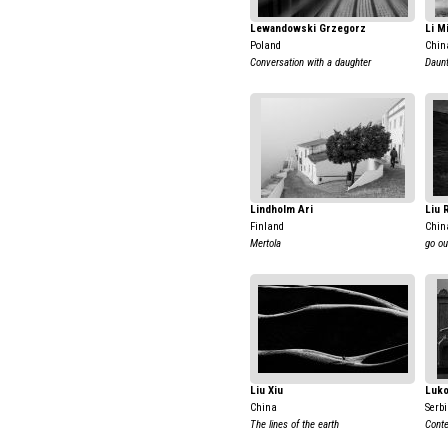
Lewandowski Grzegorz
Li M
Poland
Chin
Conversation with a daughter
Daun
Lindholm Ari
Liu 
Finland
Chin
Mertola
go ou
Liu Xiu
Luko
China
Serb
The lines of the earth
Conte