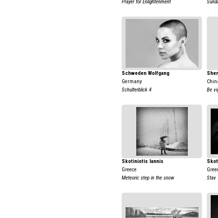
Prayer for Enlightenment
Sund
Schweden Wolfgang
Shen
Germany
Chin
Schulterblick 4
Be vi
Skotiniotis Iannis
Skot
Greece
Gree
Meteoric step in the snow
Stav