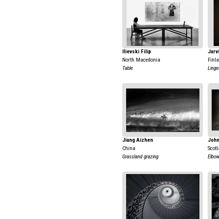
Ilievski Filip
Jarv
North Macedonia
Finl
Table
Linge
Jiang Aizhen
John
China
Scot
Grassland grazing
Elbo