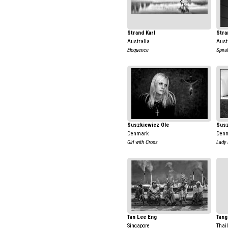
Strand Karl
Stra
Australia
Aust
Eloquence
Spiral
Suszkiewicz Ole
Susz
Denmark
Den
Girl with Cross
Lady 
Tan Lee Eng
Tang
Singapore
Thai