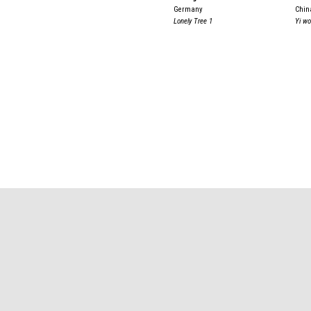
Germany
Chin
Lonely Tree 1
Yi w