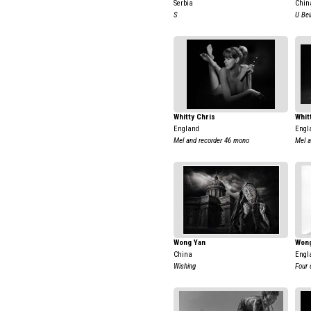
Serbia
Chin
S
U Bei
Whitty Chris
Whit
England
Engl
Mel and recorder 46 mono
Mel a
Wong Yan
Wong
China
Engl
Wishing
Four 