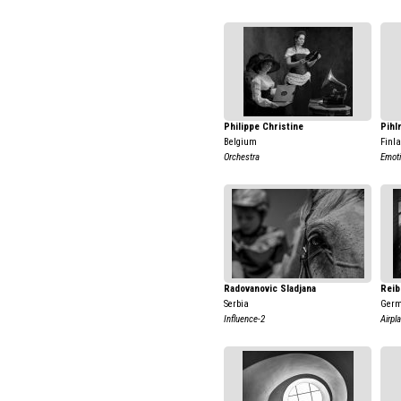
Philippe Christine
Pihl
Belgium
Finl
Orchestra
Emot
Radovanovic Sladjana
Reib
Serbia
Ger
Influence-2
Airpl