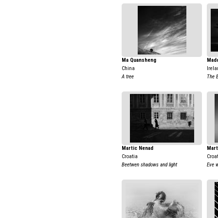
Ma Quansheng
Mad
China
Irela
A tree
The 
Martic Nenad
Mart
Croatia
Croa
Beetwen shadows and light
Eve w