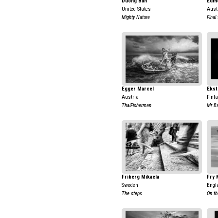
Duong Ban
Edm
United States
Aust
Mighty Nature
Final
Egger Marcel
Ekst
Austria
Finl
ThaiFisherman
Mr B
Friberg Mikaela
Fry 
Sweden
Engl
The steps
On th