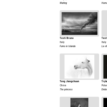
Waiting
Huma
Testi Bruno
Test
Italy
Italy
Fumo in Islanda
La vi
Tong Jiangchuan
Tryl
China
Pola
The princess
Embr