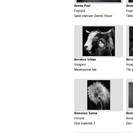
Keene Paul
Keen
England
Engl
Spiral staircase Queens House
Tibet
Kerekes Istvan
Kere
Hungary
Hung
Maramuresan tale
The g
Kinnunen Sanna
Knut
Finland
Nor
Flour explosion 3
Eyes 