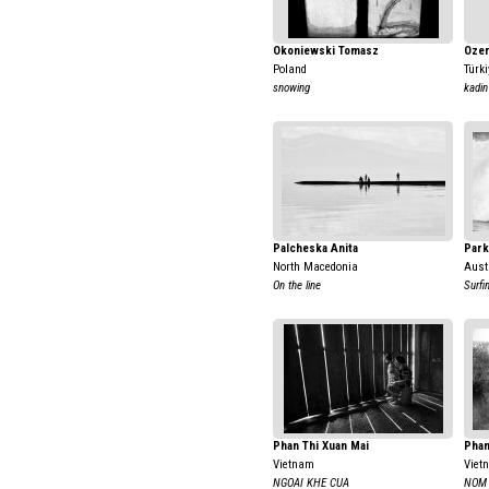
Okoniewski Tomasz
Ozer
Poland
Türki
snowing
kadin
Palcheska Anita
Park
North Macedonia
Aust
On the line
Surfi
Phan Thi Xuan Mai
Phan
Vietnam
Viet
NGOAI KHE CUA
NOM