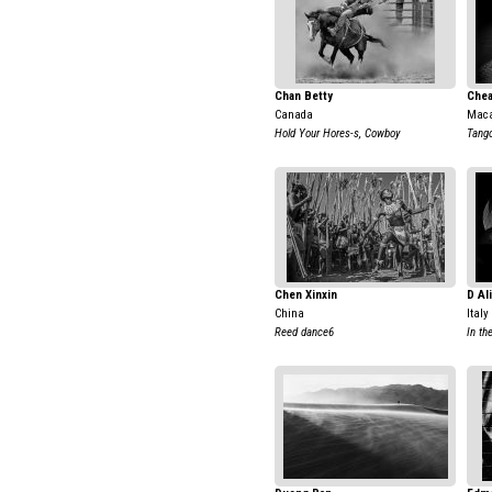
Chan Betty
Che
Canada
Maca
Hold Your Hores-s, Cowboy
Tang
Chen Xinxin
D Al
China
Italy
Reed dance6
In th