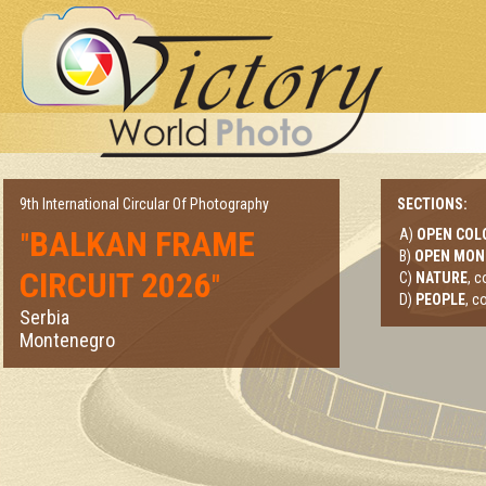
9th International Circular Of Photography
SECTIONS:
BALKAN FRAME
A)
OPEN COL
"
B)
OPEN MO
CIRCUIT 2026
"
C)
NATURE
, 
D)
PEOPLE
, c
Serbia
Montenegro