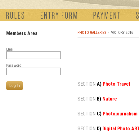
Members Area
PHOTO GALLERIES
VICTORY 2016
Email:
Password:
SECTION
A)
Photo Travel
SECTION
B)
Nature
SECTION
C)
Photojournalism
SECTION
D)
Digital Photo AR