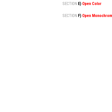
SECTION
E)
Open Color
SECTION
F)
Open Monochro