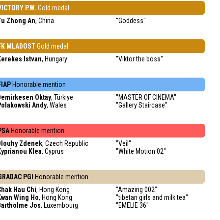
VICTORY P.W.
Gold medal
Yu Zhong An
, China
"Goddess"
FK MLADOST
Gold medal
Kerekes Istvan
, Hungary
"Viktor the boss"
FIAP
Honorable mention
Demirkesen Oktay
, Türkiye
"MASTER OF CINEMA"
Polakowski Andy
, Wales
"Gallery Staircase"
PSA
Honorable mention
Dlouhy Zdenek
, Czech Republic
"Veil"
Kyprianou Klea
, Cyprus
"White Motion 02"
GRADAC PGI
Honorable mention
Chak Hau Chi
, Hong Kong
"Amazing 002"
Kwan Wing Ho
, Hong Kong
"tibetan girls and milk tea"
Bartholme Jos
, Luxembourg
"EMELIE 36"