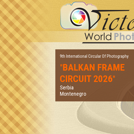
9th International Circular Of Photography
BALKAN FRAME
"
CIRCUIT 2026
"
Serbia
Montenegro