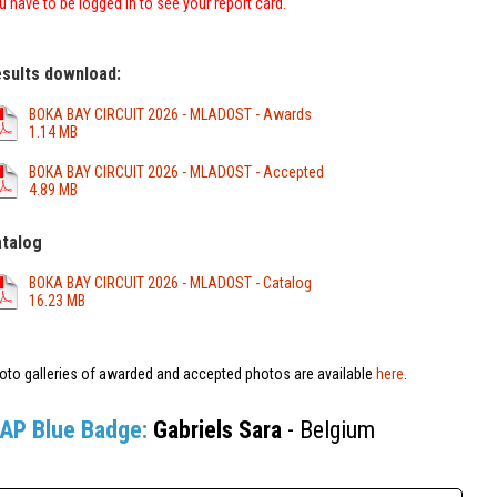
u have to be logged in to see your report card.
sults download:
BOKA BAY CIRCUIT 2026 - MLADOST - Awards
1.14 MB
BOKA BAY CIRCUIT 2026 - MLADOST - Accepted
4.89 MB
talog
BOKA BAY CIRCUIT 2026 - MLADOST - Catalog
16.23 MB
oto galleries of awarded and accepted photos are available
here
.
IAP Blue Badge:
Gabriels Sara
- Belgium