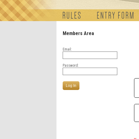
Members Area
Email:
Password: