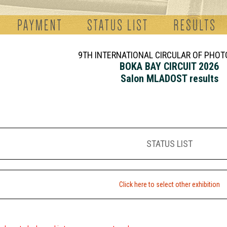
9TH INTERNATIONAL CIRCULAR OF PHO
BOKA BAY CIRCUIT 2026
Salon MLADOST results
STATUS LIST
Click here to select other exhibition