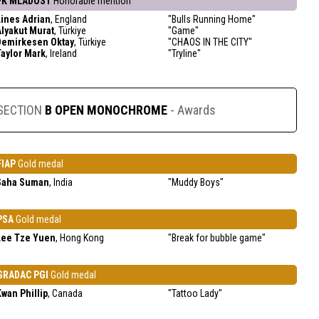
FK MLADOST
Honorable mention
Lines Adrian
, England
"Bulls Running Home"
Alyakut Murat
, Türkiye
"Game"
Demirkesen Oktay
, Türkiye
"CHAOS IN THE CITY"
Taylor Mark
, Ireland
"Tryline"
SECTION
B OPEN MONOCHROME
- Awards
FIAP
Gold medal
Saha Suman
, India
"Muddy Boys"
PSA
Gold medal
Lee Tze Yuen
, Hong Kong
"Break for bubble game"
GRADAC PGI
Gold medal
Kwan Phillip
, Canada
"Tattoo Lady"