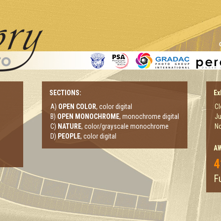
SECTIONS:
Ex
A)
OPEN COLOR
, color digital
Cl
B)
OPEN MONOCHROME
, monochrome digital
Ju
C)
NATURE
, color/grayscale monochrome
No
D)
PEOPLE
, color digital
A
4
Fu