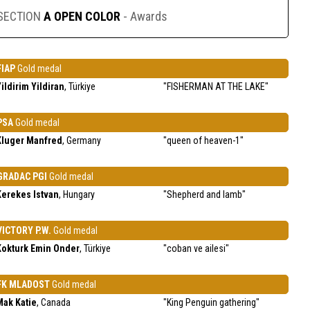
SECTION
A OPEN COLOR
- Awards
FIAP
Gold medal
ildirim Yildiran
, Türkiye
"FISHERMAN AT THE LAKE"
PSA
Gold medal
Kluger Manfred
, Germany
"queen of heaven-1"
GRADAC PGI
Gold medal
Kerekes Istvan
, Hungary
"Shepherd and lamb"
VICTORY P.W.
Gold medal
Kokturk Emin Onder
, Türkiye
"coban ve ailesi"
FK MLADOST
Gold medal
Mak Katie
, Canada
"King Penguin gathering"