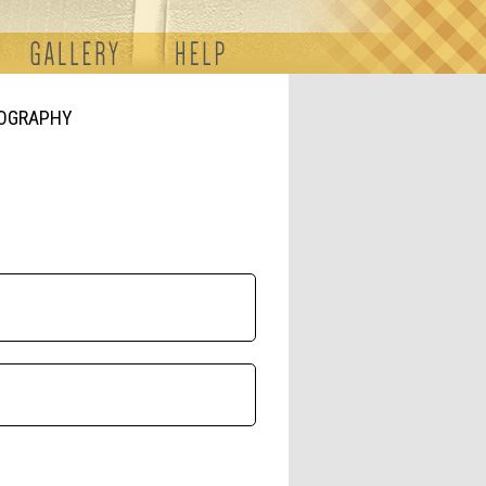
TOGRAPHY