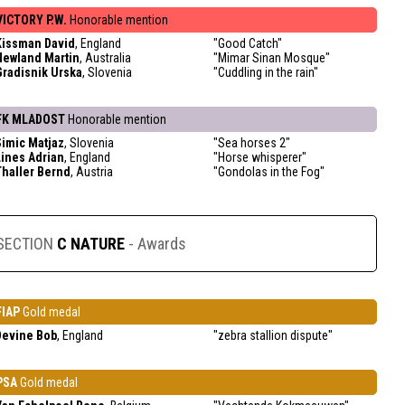
VICTORY P.W.
Honorable mention
Kissman David
, England
"Good Catch"
Newland Martin
, Australia
"Mimar Sinan Mosque"
Gradisnik Urska
, Slovenia
"Cuddling in the rain"
FK MLADOST
Honorable mention
Simic Matjaz
, Slovenia
"Sea horses 2"
Lines Adrian
, England
"Horse whisperer"
Thaller Bernd
, Austria
"Gondolas in the Fog"
SECTION
C NATURE
- Awards
FIAP
Gold medal
Devine Bob
, England
"zebra stallion dispute"
PSA
Gold medal