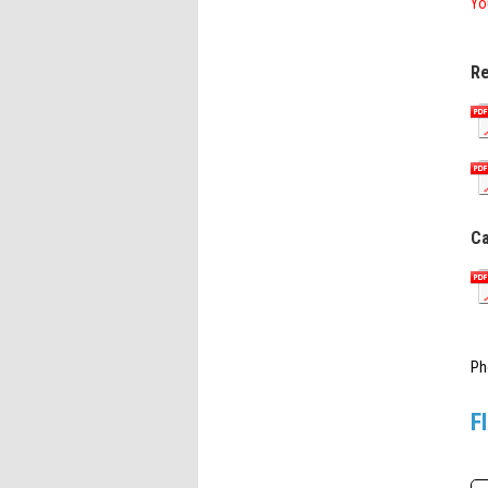
Yo
Re
Ca
Ph
F