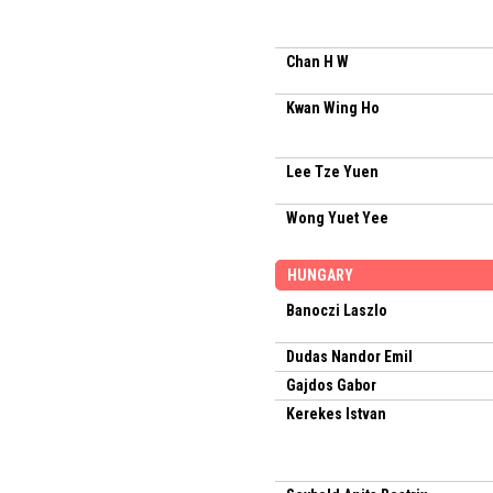
Chan H W
Kwan Wing Ho
Lee Tze Yuen
Wong Yuet Yee
HUNGARY
Banoczi Laszlo
Dudas Nandor Emil
Gajdos Gabor
Kerekes Istvan