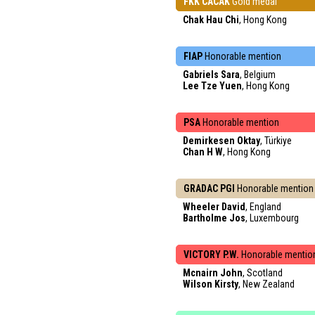
FKK CACAK
Gold medal
Chak Hau Chi
, Hong Kong
FIAP
Honorable mention
Gabriels Sara
, Belgium
Lee Tze Yuen
, Hong Kong
PSA
Honorable mention
Demirkesen Oktay
, Türkiye
Chan H W
, Hong Kong
GRADAC PGI
Honorable mention
Wheeler David
, England
Bartholme Jos
, Luxembourg
VICTORY P.W.
Honorable mentio
Mcnairn John
, Scotland
Wilson Kirsty
, New Zealand