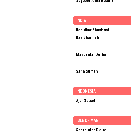
Seybold Anita Beatrix
INDIA
Basutkar Shashwat
Das Sharmali
Mazumdar Durba
Saha Suman
INDONESIA
Ajar Setiadi
ISLE OF MAN
Schreuder Claire