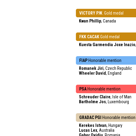
VICTORY P.W.
Gold medal
Kwan Phillip
, Canada
FKK CACAK
Gold medal
Kuesta Garmendia Joxe Inazio
FIAP
Honorable mention
Romanek Jiri
, Czech Republic
Wheeler David
, England
PSA
Honorable mention
Schreuder Claire
, Isle of Man
Bartholme Jos
, Luxembourg
GRADAC PGI
Honorable mention
Kerekes Istvan
, Hungary
Lucas Lex
, Australia
Gabor Ovidiu
, Romania