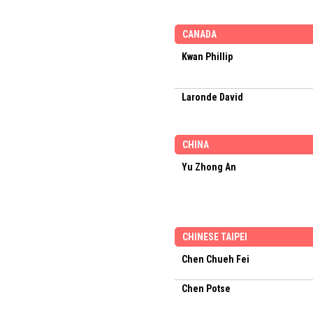
CANADA
Kwan Phillip
Laronde David
CHINA
Yu Zhong An
CHINESE TAIPEI
Chen Chueh Fei
Chen Potse