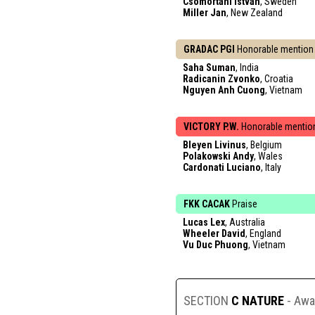
Csomortani Istvan
, Sweden
Miller Jan
, New Zealand
GRADAC PGI
Honorable mention
Saha Suman
, India
Radicanin Zvonko
, Croatia
Nguyen Anh Cuong
, Vietnam
VICTORY P.W.
Honorable mentio
Bleyen Livinus
, Belgium
Polakowski Andy
, Wales
Cardonati Luciano
, Italy
FKK CACAK
Praise
Lucas Lex
, Australia
Wheeler David
, England
Vu Duc Phuong
, Vietnam
SECTION
C NATURE
- Awa