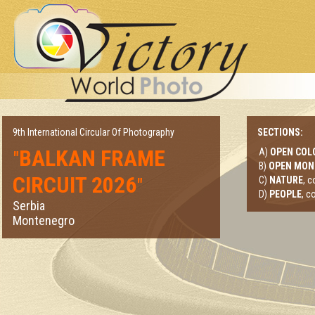
9th International Circular Of Photography
SECTIONS:
BALKAN FRAME
A)
OPEN COL
"
B)
OPEN MO
CIRCUIT 2026
"
C)
NATURE
, 
D)
PEOPLE
, c
Serbia
Montenegro