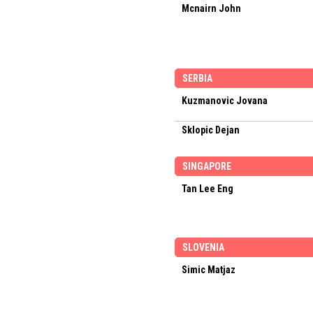
Mcnairn John
SERBIA
Kuzmanovic Jovana
Sklopic Dejan
SINGAPORE
Tan Lee Eng
SLOVENIA
Simic Matjaz