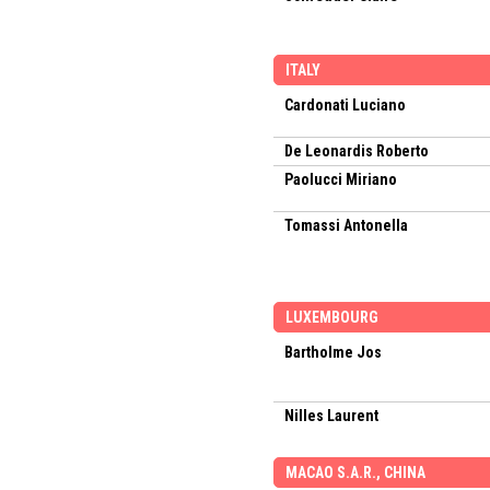
ITALY
Cardonati Luciano
De Leonardis Roberto
Paolucci Miriano
Tomassi Antonella
LUXEMBOURG
Bartholme Jos
Nilles Laurent
MACAO S.A.R., CHINA