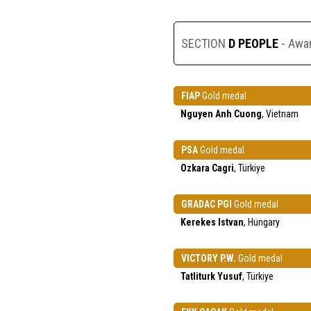
SECTION
D PEOPLE
- Awa
FIAP
Gold medal
Nguyen Anh Cuong
, Vietnam
PSA
Gold medal
Ozkara Cagri
, Türkiye
GRADAC PGI
Gold medal
Kerekes Istvan
, Hungary
VICTORY P.W.
Gold medal
Tatliturk Yusuf
, Türkiye