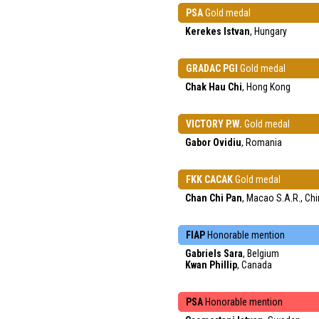
PSA
Gold medal
Kerekes Istvan
, Hungary
GRADAC PGI
Gold medal
Chak Hau Chi
, Hong Kong
VICTORY P.W.
Gold medal
Gabor Ovidiu
, Romania
FKK CACAK
Gold medal
Chan Chi Pan
, Macao S.A.R., Ch
FIAP
Honorable mention
Gabriels Sara
, Belgium
Kwan Phillip
, Canada
PSA
Honorable mention