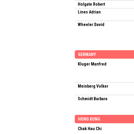
Holgate Robert
Lines Adrian
Wheeler David
GERMANY
Kluger Manfred
Meinberg Volker
Schmidt Barbara
HONG KONG
Chak Hau Chi