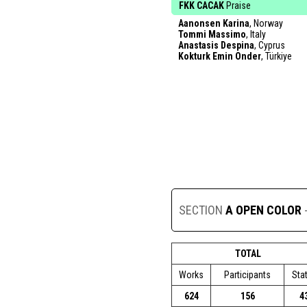
FKK CACAK
Praise
Aanonsen Karina
, Norway
Tommi Massimo
, Italy
Anastasis Despina
, Cyprus
Kokturk Emin Onder
, Türkiye
SECTION
A OPEN COLOR
TOTAL
Works
Participants
Sta
624
156
4