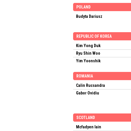
POLAND
Budyta Dariusz
REPUBLIC OF KOREA
Kim Yong Duk
Ryu Shin Woo
Yim Yoonshik
ROMANIA
Calin Rucsandra
Gabor Ovidiu
SCOTLAND
Mcfadyen Iain