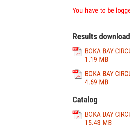
You have to be logge
Results download
BOKA BAY CIRCU
1.19 MB
BOKA BAY CIRCU
4.69 MB
Catalog
BOKA BAY CIRCU
15.48 MB