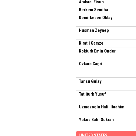
Arabaci Fisun
Berkem Semiha
Demirkesen Oktay
Husman Zeynep
Kiratli Gamze
Kokturk Emin Onder
Ozkara Cagri
Tansu Gulay
Tatliturk Yusuf
Uzmezoglu Halil Ibrahim
Yokus Satir Sukran
UNITED STATES