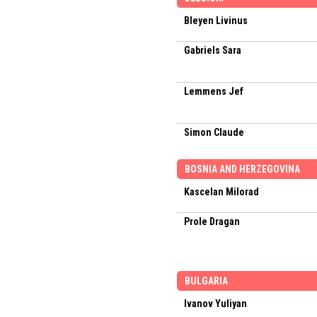
Bleyen Livinus
Gabriels Sara
Lemmens Jef
Simon Claude
BOSNIA AND HERZEGOVINA
Kascelan Milorad
Prole Dragan
BULGARIA
Ivanov Yuliyan