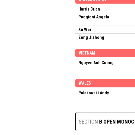
Harris Brian
Poggioni Angela
Xu Wei
Zeng Jiahong
VIETNAM
Nguyen Anh Cuong
WALES
Polakowski Andy
SECTION
B OPEN MONO