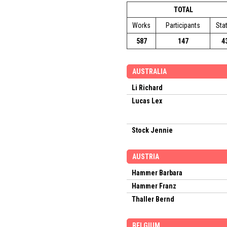
TOTAL
Works
Participants
Sta
587
147
4
AUSTRALIA
Li Richard
Lucas Lex
Stock Jennie
AUSTRIA
Hammer Barbara
Hammer Franz
Thaller Bernd
BELGIUM