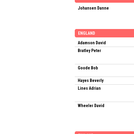
Johansen Danne
ENGLAND
Adamson David
Bratley Peter
Goode Bob
Hayes Beverly
Lines Adrian
Wheeler David