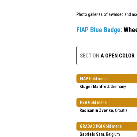
Photo galleries of awarded and ac
FIAP Blue Badge:
Whee
SECTION
A OPEN COLOR
FIAP
Gold medal
Kluger Manfred
, Germany
PSA
Gold medal
Radicanin Zvonko
, Croatia
GRADAC PGI
Gold medal
Gabriels Sara
, Belgium