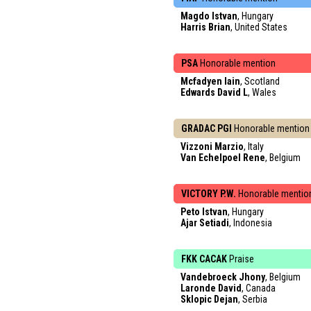
Magdo Istvan
, Hungary
Harris Brian
, United States
PSA
Honorable mention
Mcfadyen Iain
, Scotland
Edwards David L
, Wales
GRADAC PGI
Honorable mention
Vizzoni Marzio
, Italy
Van Echelpoel Rene
, Belgium
VICTORY P.W.
Honorable mentio
Peto Istvan
, Hungary
Ajar Setiadi
, Indonesia
FKK CACAK
Praise
Vandebroeck Jhony
, Belgium
Laronde David
, Canada
Sklopic Dejan
, Serbia