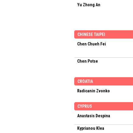
Yu Zhong An
CHINESE TAIPEI
Chen Chueh Fei
Chen Potse
CROATIA
Radicanin Zvonko
CYPRUS
Anastasis Despina
Kyprianou Klea