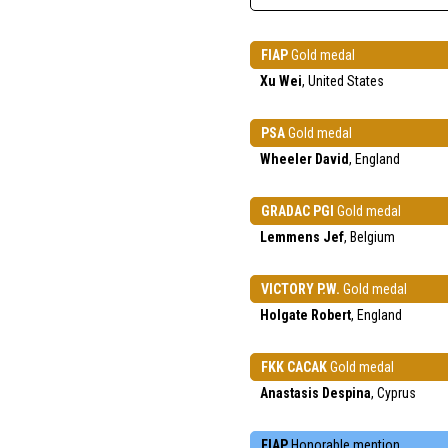
FIAP
Gold medal
Xu Wei
, United States
PSA
Gold medal
Wheeler David
, England
GRADAC PGI
Gold medal
Lemmens Jef
, Belgium
VICTORY P.W.
Gold medal
Holgate Robert
, England
FKK CACAK
Gold medal
Anastasis Despina
, Cyprus
FIAP
Honorable mention