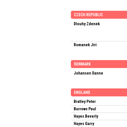
CZECH REPUBLIC
Dlouhy Zdenek
Romanek Jiri
DENMARK
Johansen Danne
ENGLAND
Bratley Peter
Burrows Paul
Hayes Beverly
Hayes Garry