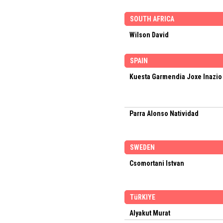
SOUTH AFRICA
Wilson David
SPAIN
Kuesta Garmendia Joxe Inazio
Parra Alonso Natividad
SWEDEN
Csomortani Istvan
TüRKIYE
Alyakut Murat