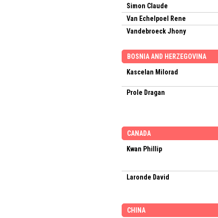
Simon Claude
Van Echelpoel Rene
Vandebroeck Jhony
BOSNIA AND HERZEGOVINA
Kascelan Milorad
Prole Dragan
CANADA
Kwan Phillip
Laronde David
CHINA