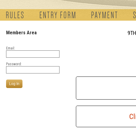
Members Area
9TH
Email:
Password:
Cl