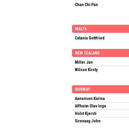
Chan Chi Pan
MALTA
Catania Gottfried
NEW ZEALAND
Miller Jan
Wilson Kirsty
NORWAY
Aanonsen Karina
Alfheim Olav Inge
Holst Kjersti
Sirevaag John