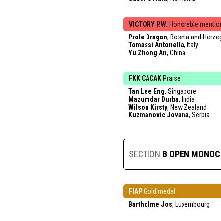
VICTORY P.W.
Honorable mentio
Prole Dragan
, Bosnia and Herze
Tomassi Antonella
, Italy
Yu Zhong An
, China
FKK CACAK
Praise
Tan Lee Eng
, Singapore
Mazumdar Durba
, India
Wilson Kirsty
, New Zealand
Kuzmanovic Jovana
, Serbia
SECTION
B OPEN MONO
FIAP
Gold medal
Bartholme Jos
, Luxembourg