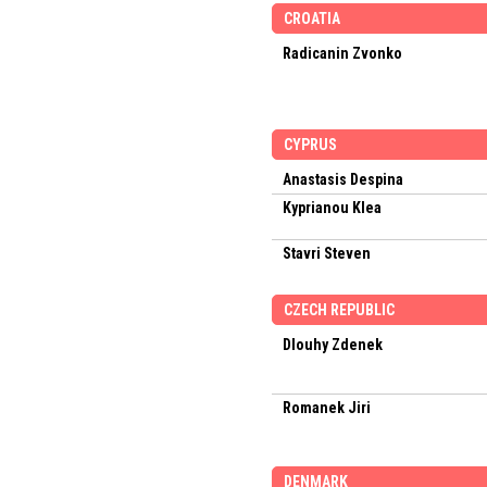
CROATIA
Radicanin Zvonko
CYPRUS
Anastasis Despina
Kyprianou Klea
Stavri Steven
CZECH REPUBLIC
Dlouhy Zdenek
Romanek Jiri
DENMARK