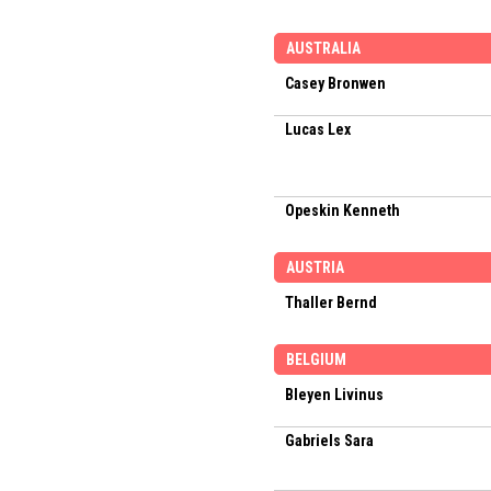
AUSTRALIA
Casey Bronwen
Lucas Lex
Opeskin Kenneth
AUSTRIA
Thaller Bernd
BELGIUM
Bleyen Livinus
Gabriels Sara