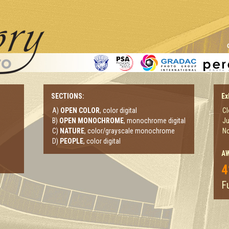
SECTIONS:
Ex
A)
OPEN COLOR
, color digital
Cl
B)
OPEN MONOCHROME
, monochrome digital
Ju
C)
NATURE
, color/grayscale monochrome
No
D)
PEOPLE
, color digital
A
4
Fu