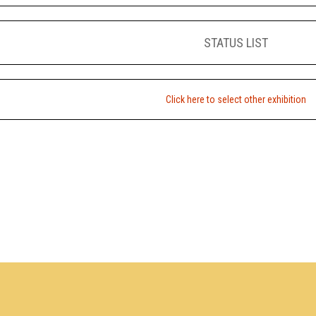
STATUS LIST
Click here to select other exhibition