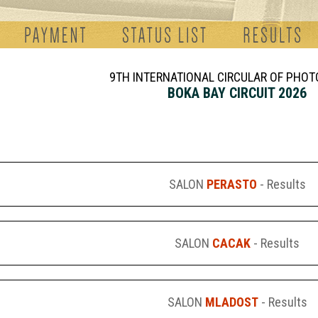
9TH INTERNATIONAL CIRCULAR OF PHO
BOKA BAY CIRCUIT 2026
SALON
PERASTO
- Results
SALON
CACAK
- Results
SALON
MLADOST
- Results