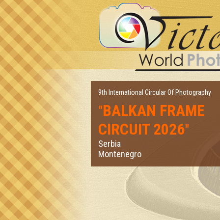
9th International Circular Of Photography
BALKAN FRAME
"
CIRCUIT 2026
"
Serbia
Montenegro