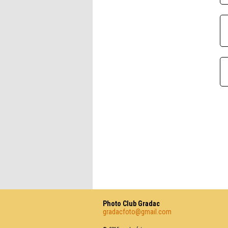
Photo Club Gradac
gradacfoto@gmail.com