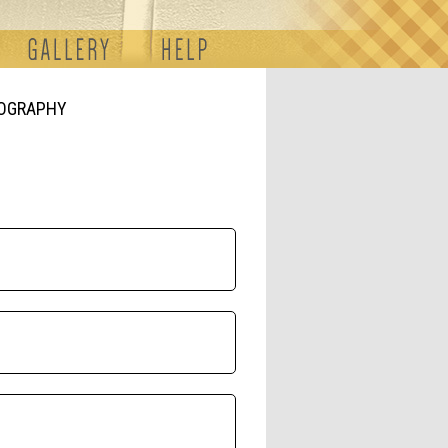
TOGRAPHY