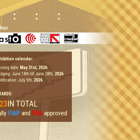
hibition calendar:
osing date:
May 31st,
2026
dging: June 18th till June 28th,
2026
tification: July 5th,
2026
WARDS:
23
IN TOTAL
lly
FIAP
and
PSA
approved