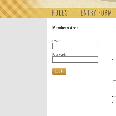
Members Area
Email:
Password: