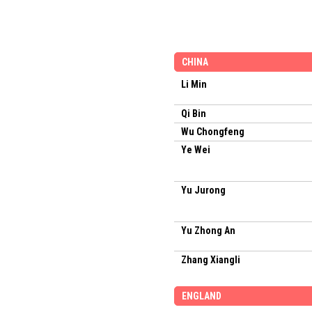
CHINA
Li Min
Qi Bin
Wu Chongfeng
Ye Wei
Yu Jurong
Yu Zhong An
Zhang Xiangli
ENGLAND