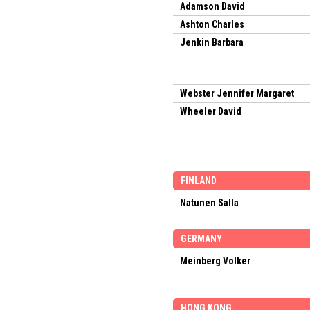
Adamson David
Ashton Charles
Jenkin Barbara
Webster Jennifer Margaret
Wheeler David
FINLAND
Natunen Salla
GERMANY
Meinberg Volker
HONG KONG