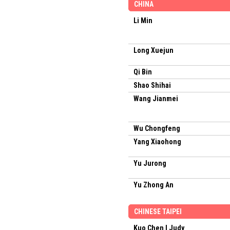
CHINA
Li Min
Long Xuejun
Qi Bin
Shao Shihai
Wang Jianmei
Wu Chongfeng
Yang Xiaohong
Yu Jurong
Yu Zhong An
CHINESE TAIPEI
Kuo Chen I Judy