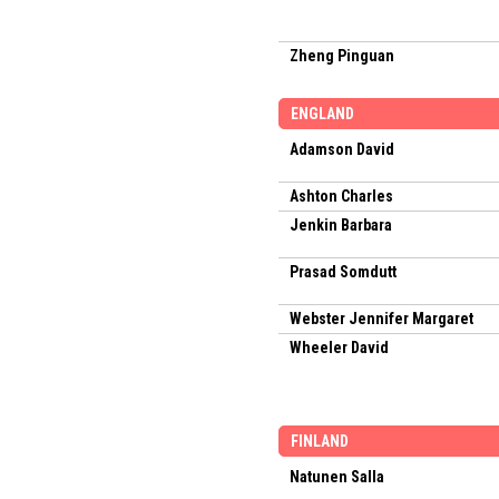
Zheng Pinguan
ENGLAND
Adamson David
Ashton Charles
Jenkin Barbara
Prasad Somdutt
Webster Jennifer Margaret
Wheeler David
FINLAND
Natunen Salla