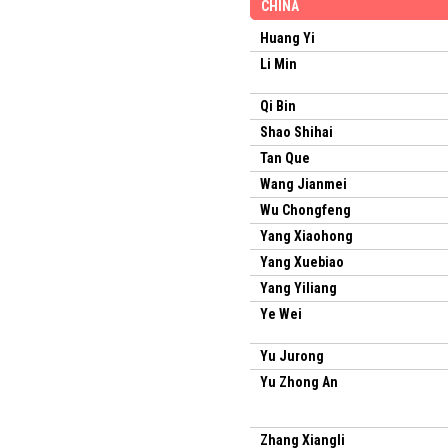
CHINA
Huang Yi
Li Min
Qi Bin
Shao Shihai
Tan Que
Wang Jianmei
Wu Chongfeng
Yang Xiaohong
Yang Xuebiao
Yang Yiliang
Ye Wei
Yu Jurong
Yu Zhong An
Zhang Xiangli