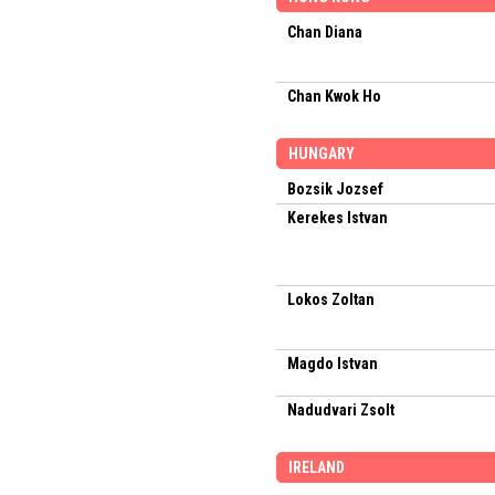
Chan Diana
Chan Kwok Ho
HUNGARY
Bozsik Jozsef
Kerekes Istvan
Lokos Zoltan
Magdo Istvan
Nadudvari Zsolt
IRELAND