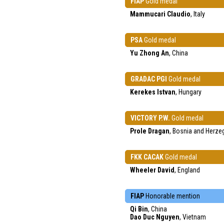
FIAP
Gold medal
Mammucari Claudio
, Italy
PSA
Gold medal
Yu Zhong An
, China
GRADAC PGI
Gold medal
Kerekes Istvan
, Hungary
VICTORY P.W.
Gold medal
Prole Dragan
, Bosnia and Herze
FKK CACAK
Gold medal
Wheeler David
, England
FIAP
Honorable mention
Qi Bin
, China
Dao Duc Nguyen
, Vietnam