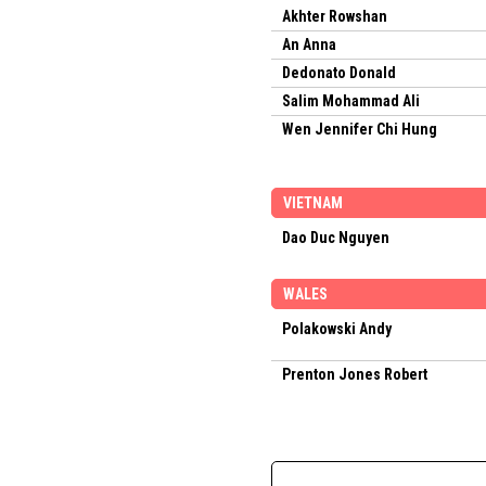
Akhter Rowshan
An Anna
Dedonato Donald
Salim Mohammad Ali
Wen Jennifer Chi Hung
VIETNAM
Dao Duc Nguyen
WALES
Polakowski Andy
Prenton Jones Robert