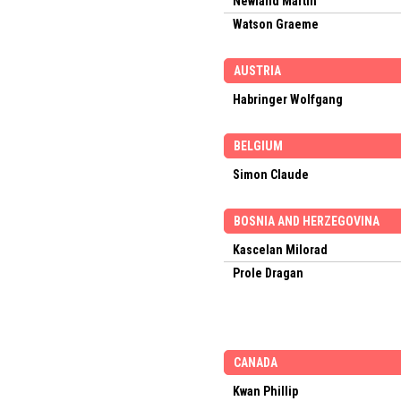
Newland Martin
Watson Graeme
AUSTRIA
Habringer Wolfgang
BELGIUM
Simon Claude
BOSNIA AND HERZEGOVINA
Kascelan Milorad
Prole Dragan
CANADA
Kwan Phillip