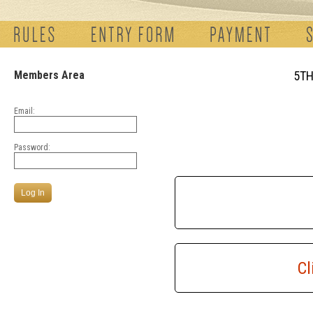
Members Area
5TH
Email:
Password:
Cl