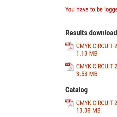
You have to be logge
Results download
CMYK CIRCUIT 2
1.13 MB
CMYK CIRCUIT 2
3.58 MB
Catalog
CMYK CIRCUIT 2
13.38 MB