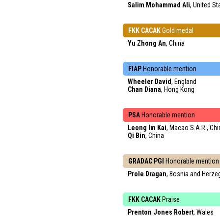
Salim Mohammad Ali
, United St
FKK CACAK
Gold medal
Yu Zhong An
, China
FIAP
Honorable mention
Wheeler David
, England
Chan Diana
, Hong Kong
PSA
Honorable mention
Leong Im Kai
, Macao S.A.R., Chi
Qi Bin
, China
GRADAC PGI
Honorable mention
Prole Dragan
, Bosnia and Herze
FKK CACAK
Praise
Prenton Jones Robert
, Wales