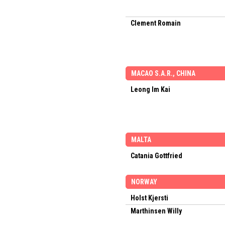
Clement Romain
MACAO S.A.R., CHINA
Leong Im Kai
MALTA
Catania Gottfried
NORWAY
Holst Kjersti
Marthinsen Willy