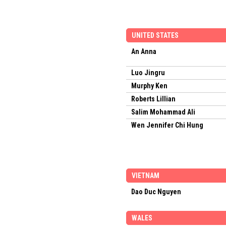
UNITED STATES
An Anna
Luo Jingru
Murphy Ken
Roberts Lillian
Salim Mohammad Ali
Wen Jennifer Chi Hung
VIETNAM
Dao Duc Nguyen
WALES