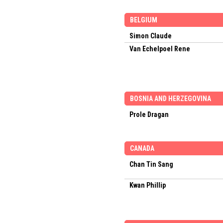
BELGIUM
Simon Claude
Van Echelpoel Rene
BOSNIA AND HERZEGOVINA
Prole Dragan
CANADA
Chan Tin Sang
Kwan Phillip