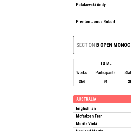
Polakowski Andy
Prenton Jones Robert
SECTION
B OPEN MONO
TOTAL
Works
Participants
Sta
364
91
3
AUSTRALIA
English Ian
Mcfadzen Fran
Moritz Vicki