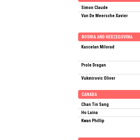
Simon Claude
Van De Meersche Xavier
BOSNIA AND HERZEGOVINA
Kascelan Milorad
Prole Dragan
Vukmirovic Oliver
CANADA
Chan Tin Sang
Ho Laina
Kwan Phillip