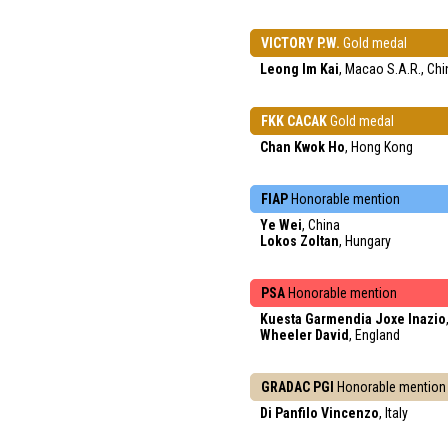
VICTORY P.W.
Gold medal
Leong Im Kai
, Macao S.A.R., Chi
FKK CACAK
Gold medal
Chan Kwok Ho
, Hong Kong
FIAP
Honorable mention
Ye Wei
, China
Lokos Zoltan
, Hungary
PSA
Honorable mention
Kuesta Garmendia Joxe Inazio
Wheeler David
, England
GRADAC PGI
Honorable mention
Di Panfilo Vincenzo
, Italy