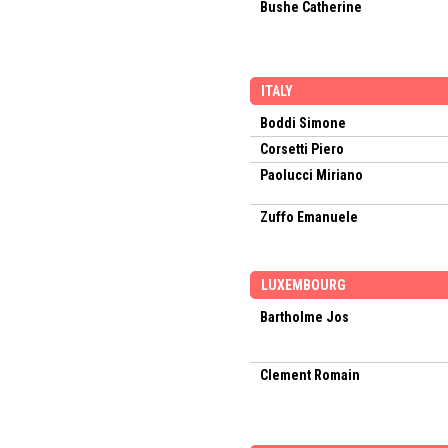
Bushe Catherine
ITALY
Boddi Simone
Corsetti Piero
Paolucci Miriano
Zuffo Emanuele
LUXEMBOURG
Bartholme Jos
Clement Romain