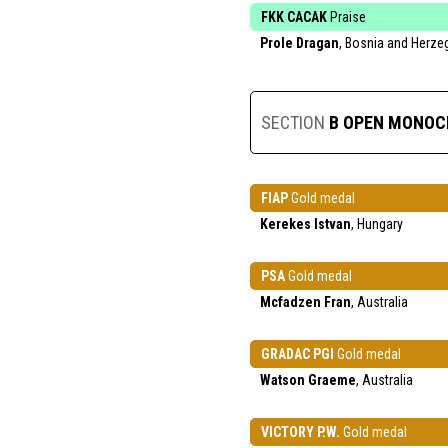
FKK CACAK
Praise
Prole Dragan
, Bosnia and Herze
SECTION
B OPEN MONO
FIAP
Gold medal
Kerekes Istvan
, Hungary
PSA
Gold medal
Mcfadzen Fran
, Australia
GRADAC PGI
Gold medal
Watson Graeme
, Australia
VICTORY P.W.
Gold medal