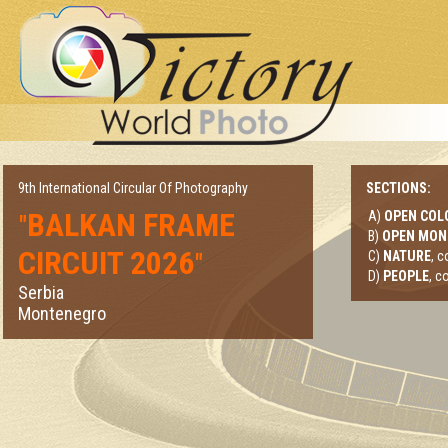
9th International Circular Of Photography
SECTIONS:
BALKAN FRAME
A)
OPEN COL
"
B)
OPEN MO
CIRCUIT 2026
"
C)
NATURE
, 
D)
PEOPLE
, c
Serbia
Montenegro