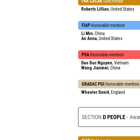
FKK CACAK
Gold medal
Roberts Lillian
, United States
FIAP
Honorable mention
Li Min
, China
An Anna
, United States
PSA
Honorable mention
Dao Duc Nguyen
, Vietnam
Wang Jianmei
, China
GRADAC PGI
Honorable mention
Wheeler David
, England
SECTION
D PEOPLE
- Awa