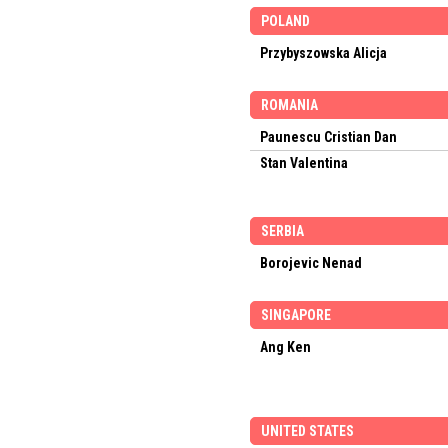
POLAND
Przybyszowska Alicja
ROMANIA
Paunescu Cristian Dan
Stan Valentina
SERBIA
Borojevic Nenad
SINGAPORE
Ang Ken
UNITED STATES