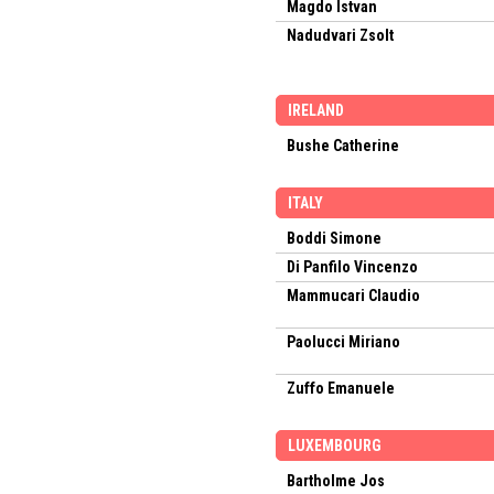
Magdo Istvan
Nadudvari Zsolt
IRELAND
Bushe Catherine
ITALY
Boddi Simone
Di Panfilo Vincenzo
Mammucari Claudio
Paolucci Miriano
Zuffo Emanuele
LUXEMBOURG
Bartholme Jos