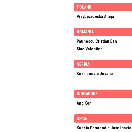
POLAND
Przybyszowska Alicja
ROMANIA
Paunescu Cristian Dan
Stan Valentina
SERBIA
Kuzmanovic Jovana
SINGAPORE
Ang Ken
SPAIN
Kuesta Garmendia Joxe Inazio