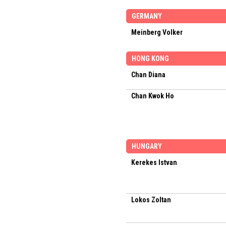
GERMANY
Meinberg Volker
HONG KONG
Chan Diana
Chan Kwok Ho
HUNGARY
Kerekes Istvan
Lokos Zoltan