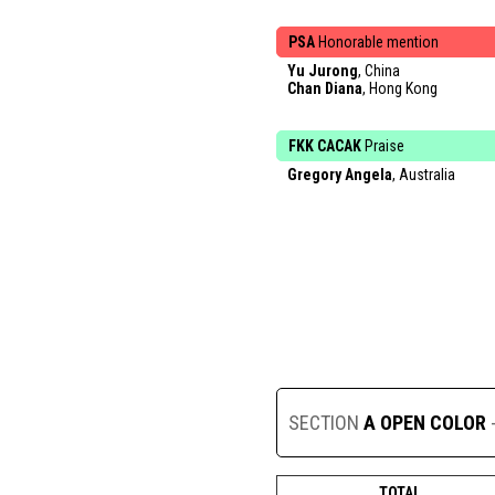
PSA
Honorable mention
Yu Jurong
, China
Chan Diana
, Hong Kong
FKK CACAK
Praise
Gregory Angela
, Australia
SECTION
A OPEN COLOR
TOTAL