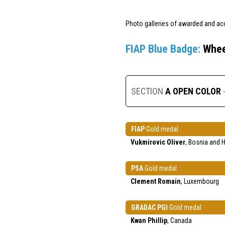
Photo galleries of awarded and ac
FIAP Blue Badge:
Whee
SECTION
A OPEN COLOR
FIAP
Gold medal
Vukmirovic Oliver
, Bosnia and 
PSA
Gold medal
Clement Romain
, Luxembourg
GRADAC PGI
Gold medal
Kwan Phillip
, Canada