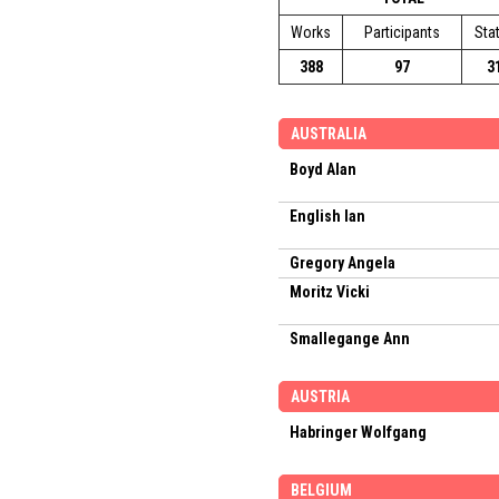
Works
Participants
Sta
388
97
3
AUSTRALIA
Boyd Alan
English Ian
Gregory Angela
Moritz Vicki
Smallegange Ann
AUSTRIA
Habringer Wolfgang
BELGIUM