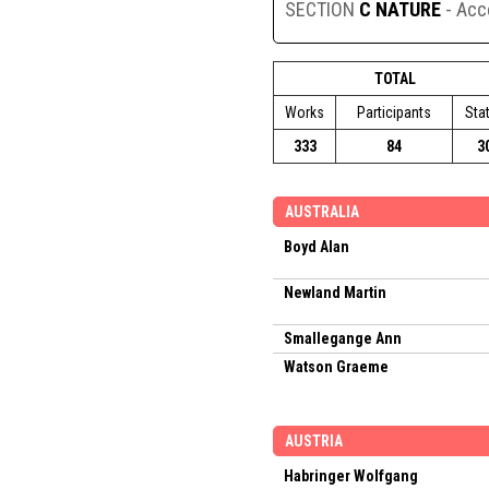
SECTION
C NATURE
- Ac
TOTAL
Works
Participants
Sta
333
84
3
AUSTRALIA
Boyd Alan
Newland Martin
Smallegange Ann
Watson Graeme
AUSTRIA
Habringer Wolfgang