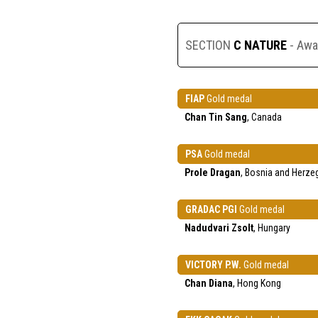
SECTION
C NATURE
- Awa
FIAP
Gold medal
Chan Tin Sang
, Canada
PSA
Gold medal
Prole Dragan
, Bosnia and Herze
GRADAC PGI
Gold medal
Nadudvari Zsolt
, Hungary
VICTORY P.W.
Gold medal
Chan Diana
, Hong Kong