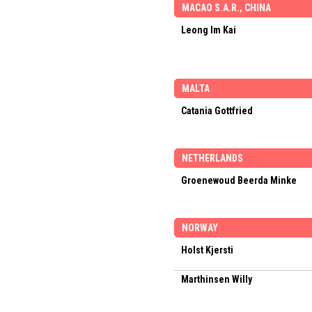
MACAO S.A.R., CHINA
Leong Im Kai
MALTA
Catania Gottfried
NETHERLANDS
Groenewoud Beerda Minke
NORWAY
Holst Kjersti
Marthinsen Willy