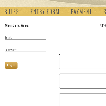
Members Area
5TH
Email:
Password: