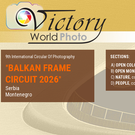
9th International Circular Of Photography
SECTIONS:
BALKAN FRAME
A)
OPEN COL
"
B)
OPEN MO
CIRCUIT 2026
"
C)
NATURE
, 
D)
PEOPLE
, c
Serbia
Montenegro