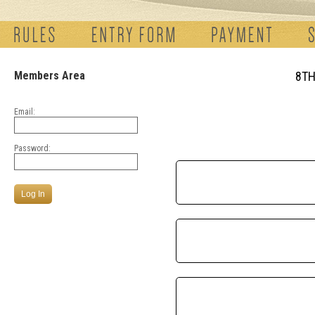
Members Area
8TH
Email:
Password: