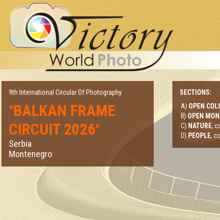
9th International Circular Of Photography
SECTIONS:
BALKAN FRAME
A)
OPEN COL
"
B)
OPEN MO
CIRCUIT 2026
"
C)
NATURE
, 
D)
PEOPLE
, c
Serbia
Montenegro