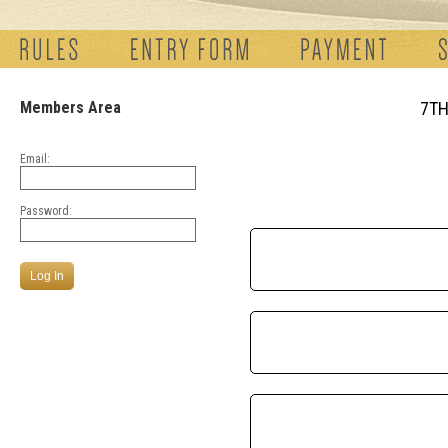
Members Area
7TH
Email:
Password: