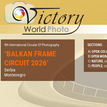
9th International Circular Of Photography
SECTIONS:
BALKAN FRAME
A)
OPEN COL
"
B)
OPEN MO
CIRCUIT 2026
"
C)
NATURE
, 
D)
PEOPLE
, c
Serbia
Montenegro