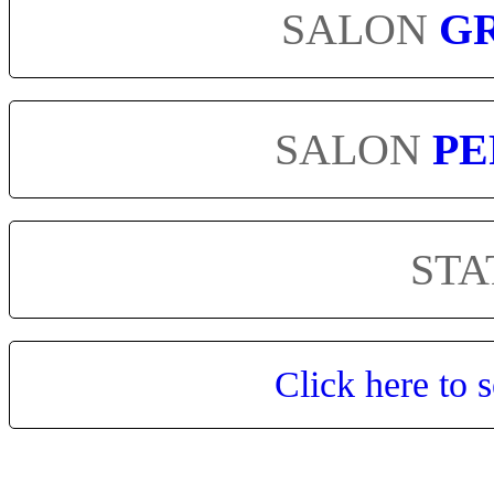
SALON
G
SALON
PE
STA
Click here to s