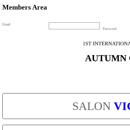
Members Area
Email:
Password:
1ST INTERNATION
AUTUMN 
SALON
VI