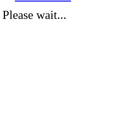
Please wait...