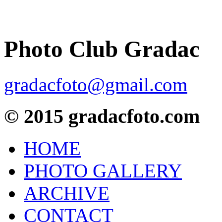
Photo Club Gradac
gradacfoto@gmail.com
© 2015 gradacfoto.com
HOME
PHOTO GALLERY
ARCHIVE
CONTACT