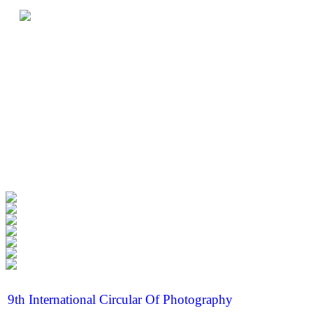
9th International Circular Of Photography