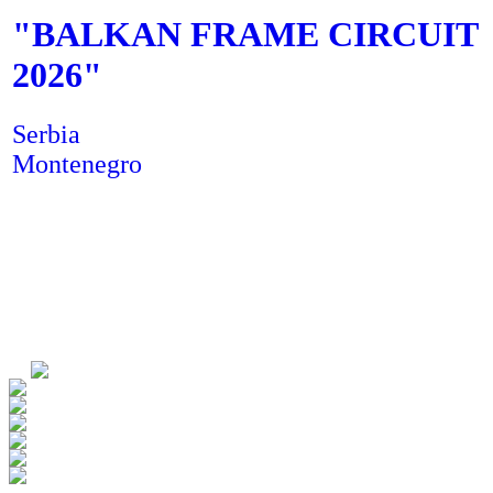
"
BALKAN FRAME CIRCUIT
2026
"
Serbia
Montenegro