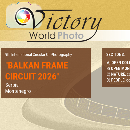
9th International Circular Of Photography
SECTIONS:
BALKAN FRAME
A)
OPEN COL
"
B)
OPEN MO
CIRCUIT 2026
"
C)
NATURE
, 
D)
PEOPLE
, c
Serbia
Montenegro