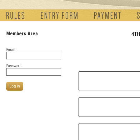
Members Area
4TH
Email:
Password: