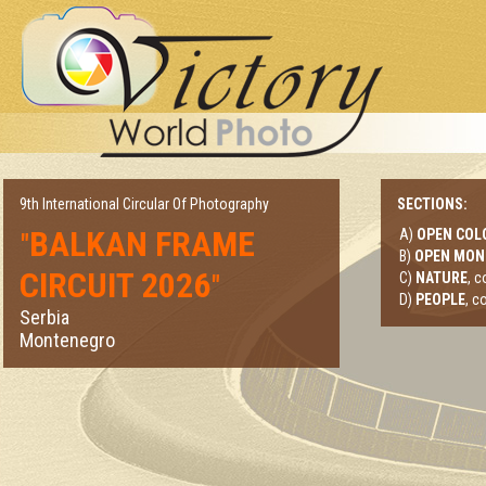
9th International Circular Of Photography
SECTIONS:
BALKAN FRAME
A)
OPEN COL
"
B)
OPEN MO
CIRCUIT 2026
"
C)
NATURE
, 
D)
PEOPLE
, c
Serbia
Montenegro