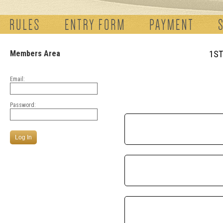
Members Area
1ST
Email:
Password: