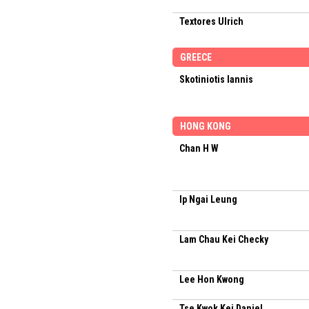
Textores Ulrich
GREECE
Skotiniotis Iannis
HONG KONG
Chan H W
Ip Ngai Leung
Lam Chau Kei Checky
Lee Hon Kwong
Tse Kwok Kei Daniel