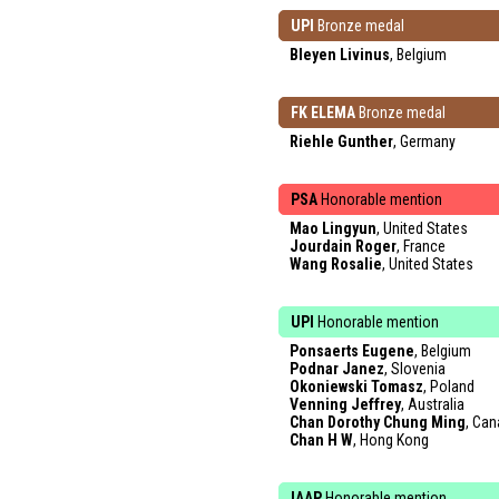
UPI
Bronze medal
Bleyen Livinus
, Belgium
FK ELEMA
Bronze medal
Riehle Gunther
, Germany
PSA
Honorable mention
Mao Lingyun
, United States
Jourdain Roger
, France
Wang Rosalie
, United States
UPI
Honorable mention
Ponsaerts Eugene
, Belgium
Podnar Janez
, Slovenia
Okoniewski Tomasz
, Poland
Venning Jeffrey
, Australia
Chan Dorothy Chung Ming
, Ca
Chan H W
, Hong Kong
IAAP
Honorable mention