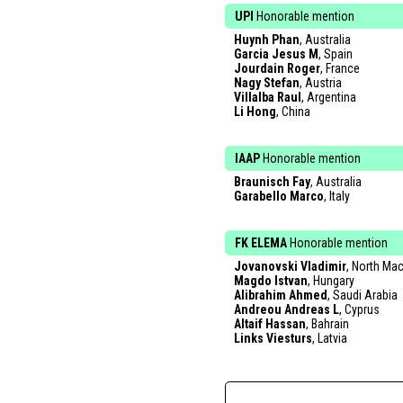
UPI
Honorable mention
Huynh Phan
, Australia
Garcia Jesus M
, Spain
Jourdain Roger
, France
Nagy Stefan
, Austria
Villalba Raul
, Argentina
Li Hong
, China
IAAP
Honorable mention
Braunisch Fay
, Australia
Garabello Marco
, Italy
FK ELEMA
Honorable mention
Jovanovski Vladimir
, North Ma
Magdo Istvan
, Hungary
Alibrahim Ahmed
, Saudi Arabia
Andreou Andreas L
, Cyprus
Altaif Hassan
, Bahrain
Links Viesturs
, Latvia