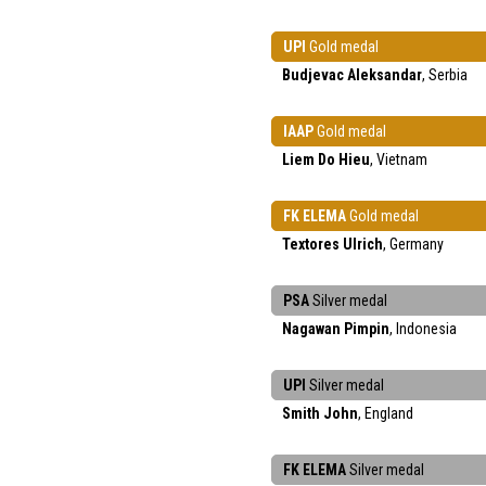
UPI
Gold medal
Budjevac Aleksandar
, Serbia
IAAP
Gold medal
Liem Do Hieu
, Vietnam
FK ELEMA
Gold medal
Textores Ulrich
, Germany
PSA
Silver medal
Nagawan Pimpin
, Indonesia
UPI
Silver medal
Smith John
, England
FK ELEMA
Silver medal