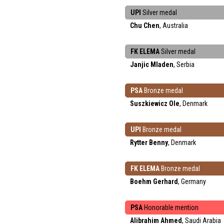
UPI
Silver medal
Chu Chen
, Australia
FK ELEMA
Silver medal
Janjic Mladen
, Serbia
PSA
Bronze medal
Suszkiewicz Ole
, Denmark
UPI
Bronze medal
Rytter Benny
, Denmark
FK ELEMA
Bronze medal
Boehm Gerhard
, Germany
PSA
Honorable mention
Alibrahim Ahmed
, Saudi Arabia