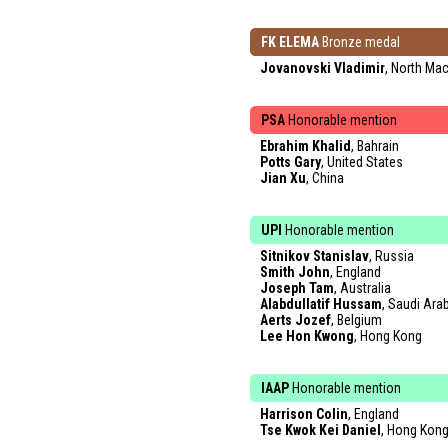
FK ELEMA
Bronze medal
Jovanovski Vladimir
, North Ma
PSA
Honorable mention
Ebrahim Khalid
, Bahrain
Potts Gary
, United States
Jian Xu
, China
UPI
Honorable mention
Sitnikov Stanislav
, Russia
Smith John
, England
Joseph Tam
, Australia
Alabdullatif Hussam
, Saudi Ara
Aerts Jozef
, Belgium
Lee Hon Kwong
, Hong Kong
IAAP
Honorable mention
Harrison Colin
, England
Tse Kwok Kei Daniel
, Hong Kon