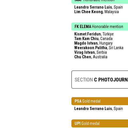
Leandro Serrano Luis
, Spain
Lim Chee Keong
, Malaysia
FK ELEMA
Honorable mention
Kismet Feridun
, Türkiye
Tam Kam Chiu
, Canada
Magdo Istvan
, Hungary
Weerakoon Palitha
, Sri Lanka
Virag Istvan
, Serbia
Chu Chen
, Australia
SECTION
C PHOTOJOURN
PSA
Gold medal
Leandro Serrano Luis
, Spain
UPI
Gold medal