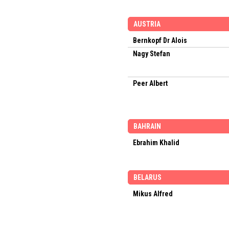
AUSTRIA
Bernkopf Dr Alois
Nagy Stefan
Peer Albert
BAHRAIN
Ebrahim Khalid
BELARUS
Mikus Alfred