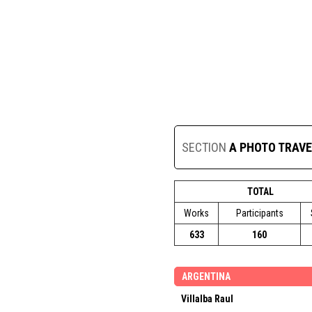
SECTION
A PHOTO TRAVE
TOTAL
Works
Participants
633
160
ARGENTINA
Villalba Raul