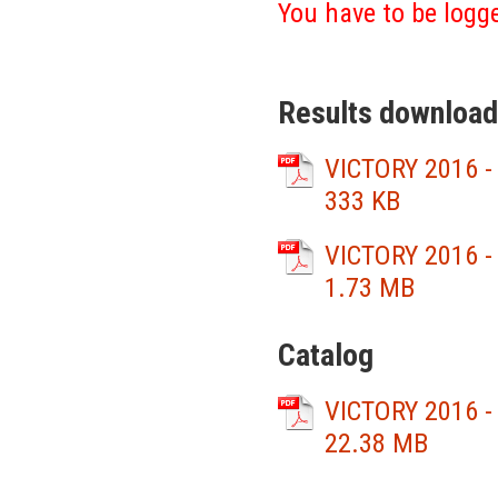
You have to be logge
Results download
VICTORY 2016 -
333 KB
VICTORY 2016 -
1.73 MB
Catalog
VICTORY 2016 -
22.38 MB