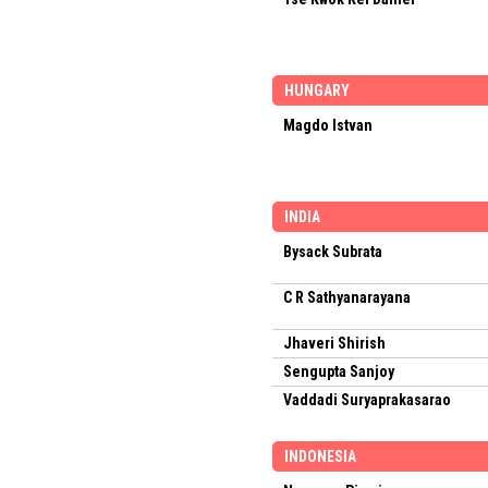
HUNGARY
Magdo Istvan
INDIA
Bysack Subrata
C R Sathyanarayana
Jhaveri Shirish
Sengupta Sanjoy
Vaddadi Suryaprakasarao
INDONESIA