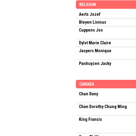
BELGIUM
Aerts Jozef
Bleyen Livinus
Cuppens Jos
Dylst Marie Claire
Jaspers Monique
Panhuyzen Jacky
CANADA
Chan Dany
Chan Dorothy Chung Ming
King Francis