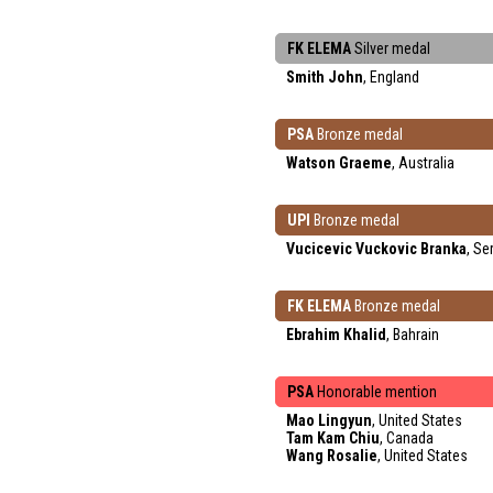
FK ELEMA
Silver medal
Smith John
, England
PSA
Bronze medal
Watson Graeme
, Australia
UPI
Bronze medal
Vucicevic Vuckovic Branka
, Se
FK ELEMA
Bronze medal
Ebrahim Khalid
, Bahrain
PSA
Honorable mention
Mao Lingyun
, United States
Tam Kam Chiu
, Canada
Wang Rosalie
, United States