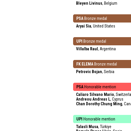
Bleyen Livinus
, Belgium
PSA
Bronze medal
Aryai Sia
, United States
UPI
Bronze medal
Villalba Raul
, Argentina
FK ELEMA
Bronze medal
Petrovic Bojan
, Serbia
PSA
Honorable mention
Caliaro Silvano Mario
, Switzerl
Andreou Andreas L
, Cyprus
Chan Dorothy Chung Ming
, Ca
UPI
Honorable mention
Talasli Musa
, Türkiye