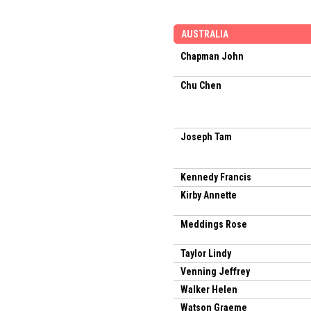
AUSTRALIA
Chapman John
Chu Chen
Joseph Tam
Kennedy Francis
Kirby Annette
Meddings Rose
Taylor Lindy
Venning Jeffrey
Walker Helen
Watson Graeme