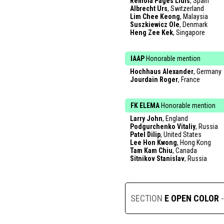
Remola Pages Lluis
, Spain
Albrecht Urs
, Switzerland
Lim Chee Keong
, Malaysia
Suszkiewicz Ole
, Denmark
Heng Zee Kek
, Singapore
IAAP
Honorable mention
Hochhaus Alexander
, Germany
Jourdain Roger
, France
FK ELEMA
Honorable mention
Larry John
, England
Podgurchenko Vitaliy
, Russia
Patel Dilip
, United States
Lee Hon Kwong
, Hong Kong
Tam Kam Chiu
, Canada
Sitnikov Stanislav
, Russia
SECTION
E OPEN COLOR