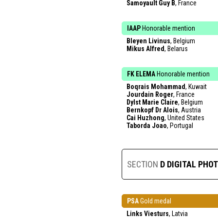
Samoyault Guy B
, France
IAAP
Honorable mention
Bleyen Livinus
, Belgium
Mikus Alfred
, Belarus
FK ELEMA
Honorable mention
Boqrais Mohammad
, Kuwait
Jourdain Roger
, France
Dylst Marie Claire
, Belgium
Bernkopf Dr Alois
, Austria
Cai Huzhong
, United States
Taborda Joao
, Portugal
SECTION
D DIGITAL PHO
PSA
Gold medal
Links Viesturs
, Latvia