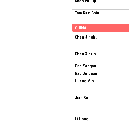
Kwan Phillip
Tam Kam Chiu
CHINA
Chen Jinghui
Chen Xinxin
Gan Yongan
Gao Jinquan
Huang Min
Jian Xu
Li Hong