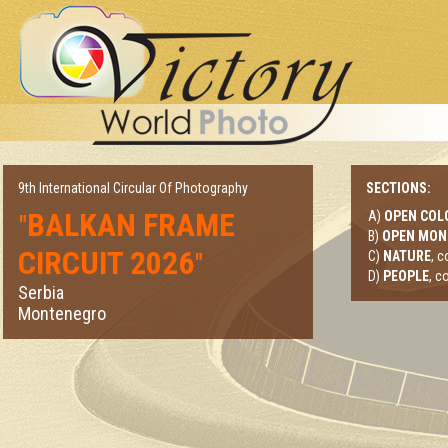
9th International Circular Of Photography
SECTIONS:
BALKAN FRAME
A)
OPEN COL
"
B)
OPEN MO
CIRCUIT 2026
"
C)
NATURE
, 
D)
PEOPLE
, c
Serbia
Montenegro