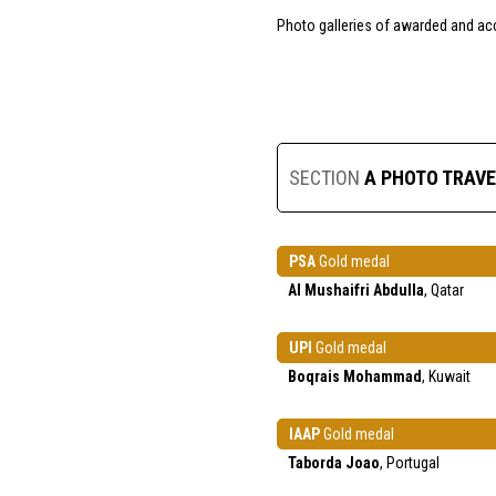
Photo galleries of awarded and ac
SECTION
A PHOTO TRAVE
PSA
Gold medal
Al Mushaifri Abdulla
, Qatar
UPI
Gold medal
Boqrais Mohammad
, Kuwait
IAAP
Gold medal
Taborda Joao
, Portugal