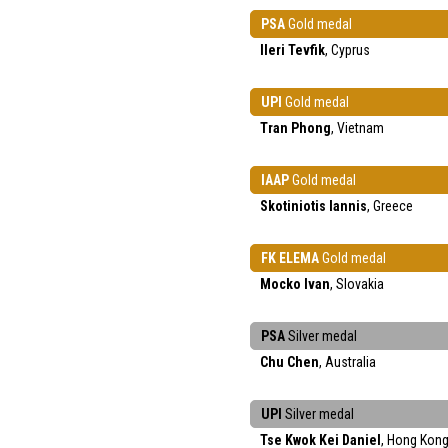
PSA
Gold medal
Ileri Tevfik
, Cyprus
UPI
Gold medal
Tran Phong
, Vietnam
IAAP
Gold medal
Skotiniotis Iannis
, Greece
FK ELEMA
Gold medal
Mocko Ivan
, Slovakia
PSA
Silver medal
Chu Chen
, Australia
UPI
Silver medal
Tse Kwok Kei Daniel
, Hong Kon