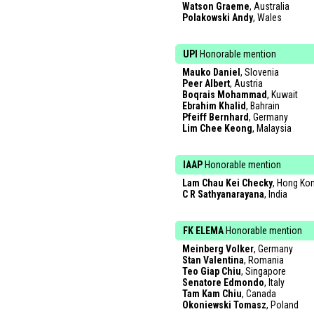
Watson Graeme
, Australia
Polakowski Andy
, Wales
UPI
Honorable mention
Mauko Daniel
, Slovenia
Peer Albert
, Austria
Boqrais Mohammad
, Kuwait
Ebrahim Khalid
, Bahrain
Pfeiff Bernhard
, Germany
Lim Chee Keong
, Malaysia
IAAP
Honorable mention
Lam Chau Kei Checky
, Hong Ko
C R Sathyanarayana
, India
FK ELEMA
Honorable mention
Meinberg Volker
, Germany
Stan Valentina
, Romania
Teo Giap Chiu
, Singapore
Senatore Edmondo
, Italy
Tam Kam Chiu
, Canada
Okoniewski Tomasz
, Poland