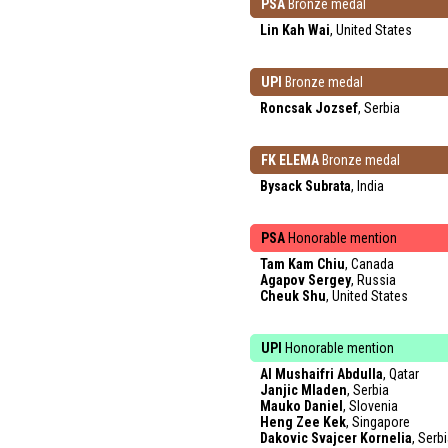
PSA
Bronze medal
Lin Kah Wai
, United States
UPI
Bronze medal
Roncsak Jozsef
, Serbia
FK ELEMA
Bronze medal
Bysack Subrata
, India
PSA
Honorable mention
Tam Kam Chiu
, Canada
Agapov Sergey
, Russia
Cheuk Shu
, United States
UPI
Honorable mention
Al Mushaifri Abdulla
, Qatar
Janjic Mladen
, Serbia
Mauko Daniel
, Slovenia
Heng Zee Kek
, Singapore
Dakovic Svajcer Kornelia
, Serb