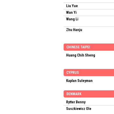
Liu Yue
Wan Yi
Wang Li
Zhu Hanju
CHINESE TAIPEI
Huang Chih Sheng
CYPRUS
Kaplan Suleyman
DENMARK
Rytter Benny
Suszkiewicz Ole