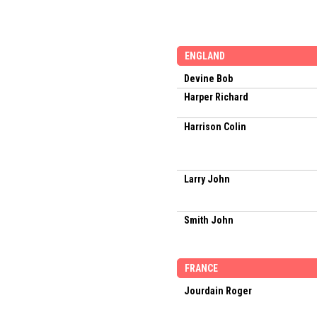
ENGLAND
Devine Bob
Harper Richard
Harrison Colin
Larry John
Smith John
FRANCE
Jourdain Roger