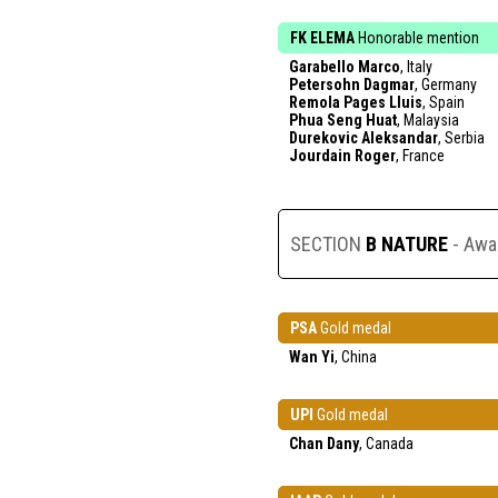
FK ELEMA
Honorable mention
Garabello Marco
, Italy
Petersohn Dagmar
, Germany
Remola Pages Lluis
, Spain
Phua Seng Huat
, Malaysia
Durekovic Aleksandar
, Serbia
Jourdain Roger
, France
SECTION
B NATURE
- Awa
PSA
Gold medal
Wan Yi
, China
UPI
Gold medal
Chan Dany
, Canada