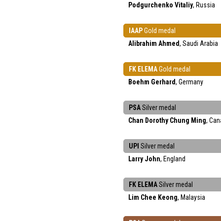
Podgurchenko Vitaliy
, Russia
IAAP
Gold medal
Alibrahim Ahmed
, Saudi Arabia
FK ELEMA
Gold medal
Boehm Gerhard
, Germany
PSA
Silver medal
Chan Dorothy Chung Ming
, Ca
UPI
Silver medal
Larry John
, England
FK ELEMA
Silver medal
Lim Chee Keong
, Malaysia