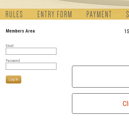
Members Area
1
Email:
Password:
Cl