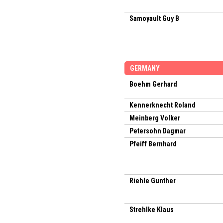
Samoyault Guy B
GERMANY
Boehm Gerhard
Kennerknecht Roland
Meinberg Volker
Petersohn Dagmar
Pfeiff Bernhard
Riehle Gunther
Strehlke Klaus