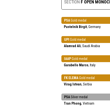
SECTION
F OPEN MONO
PSA
Gold medal
Pustelnik Birgit
, Germany
UPI
Gold medal
Alamrad Ali
, Saudi Arabia
IAAP
Gold medal
Garabello Marco
, Italy
FK ELEMA
Gold medal
Virag Istvan
, Serbia
PSA
Silver medal
Tran Phong
, Vietnam