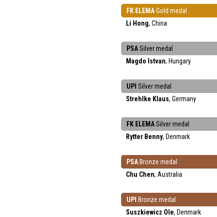
FK ELEMA
Gold medal
Li Hong
, China
PSA
Silver medal
Magdo Istvan
, Hungary
UPI
Silver medal
Strehlke Klaus
, Germany
FK ELEMA
Silver medal
Rytter Benny
, Denmark
PSA
Bronze medal
Chu Chen
, Australia
UPI
Bronze medal
Suszkiewicz Ole
, Denmark