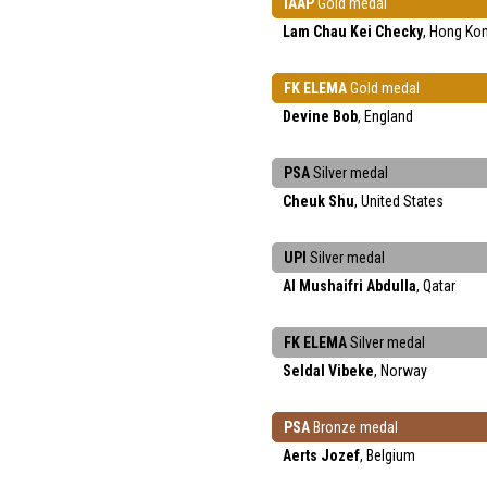
IAAP
Gold medal
Lam Chau Kei Checky
, Hong Ko
FK ELEMA
Gold medal
Devine Bob
, England
PSA
Silver medal
Cheuk Shu
, United States
UPI
Silver medal
Al Mushaifri Abdulla
, Qatar
FK ELEMA
Silver medal
Seldal Vibeke
, Norway
PSA
Bronze medal
Aerts Jozef
, Belgium